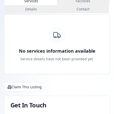
Services
Facilities
Details
Contact
No services information available
Service details have not been provided yet.
Claim This Listing
Get In Touch