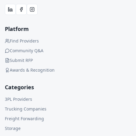
Platform
Find Providers
Community Q&A
Submit RFP
Awards & Recognition
Categories
3PL Providers
Trucking Companies
Freight Forwarding
Storage