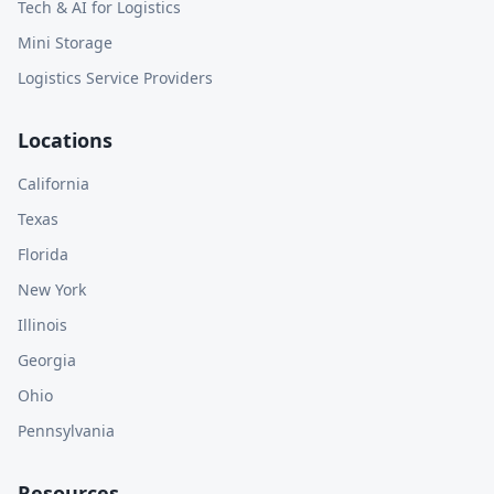
Tech & AI for Logistics
Mini Storage
Logistics Service Providers
Locations
California
Texas
Florida
New York
Illinois
Georgia
Ohio
Pennsylvania
Resources