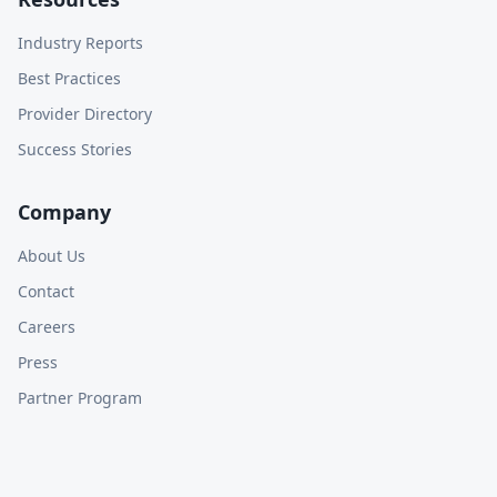
Industry Reports
Best Practices
Provider Directory
Success Stories
Company
About Us
Contact
Careers
Press
Partner Program