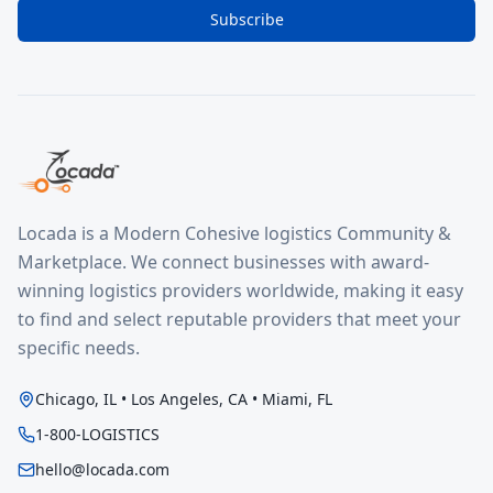
Subscribe
Locada is a Modern Cohesive logistics Community &
Marketplace. We connect businesses with award-
winning logistics providers worldwide, making it easy
to find and select reputable providers that meet your
specific needs.
Chicago, IL • Los Angeles, CA • Miami, FL
1-800-LOGISTICS
hello@locada.com