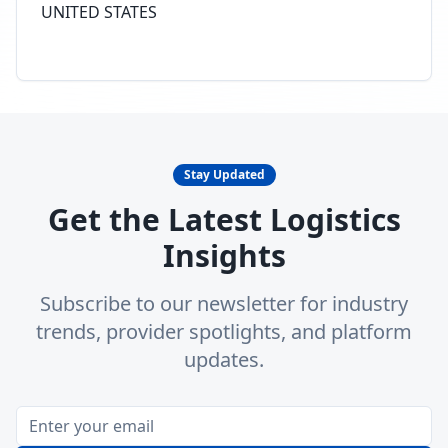
UNITED STATES
Stay Updated
Get the Latest Logistics
Insights
Subscribe to our newsletter for industry
trends, provider spotlights, and platform
updates.