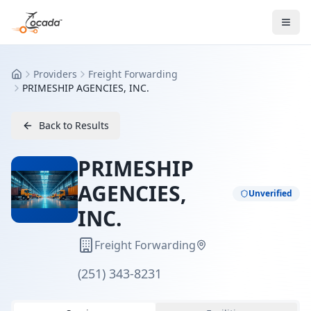
Providers
Freight Forwarding
Home
PRIMESHIP AGENCIES, INC.
Back to Results
PRIMESHIP
AGENCIES,
Unverified
INC.
Freight Forwarding
(251) 343-8231