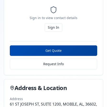
Sign in to view contact details
Sign In
Get Quote
Request Info
Address & Location
Address
61 ST JOSEPH ST, SUITE 1200, MOBILE, AL, 36602,