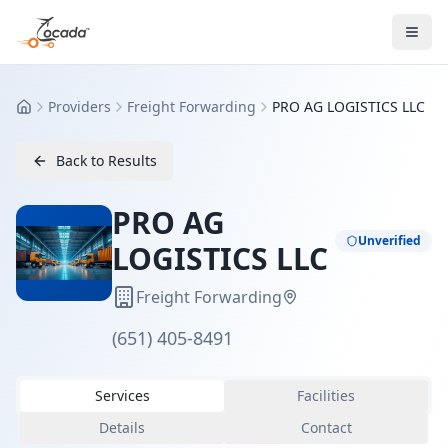
Providers
Freight Forwarding
PRO AG LOGISTICS LLC
Home
Back to Results
PRO AG
Unverified
LOGISTICS LLC
Freight Forwarding
(651) 405-8491
Services
Facilities
Details
Contact