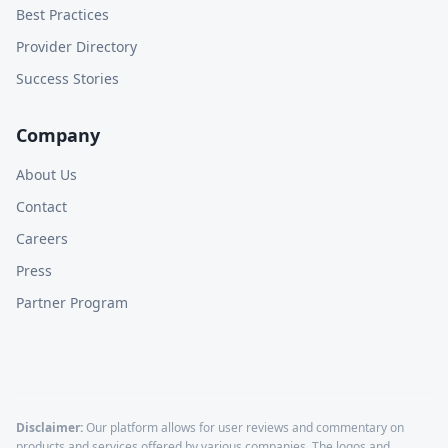
Best Practices
Provider Directory
Success Stories
Company
About Us
Contact
Careers
Press
Partner Program
Disclaimer:
Our platform allows for user reviews and commentary on
products and services offered by various companies. The logos and