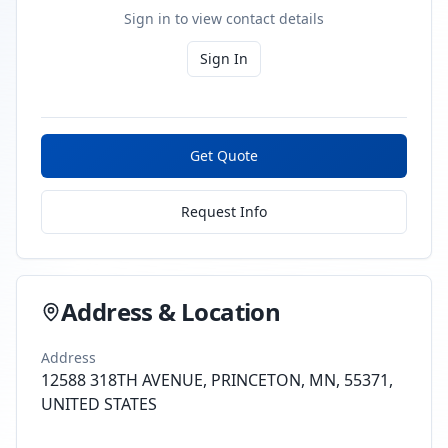
Sign in to view contact details
Sign In
Get Quote
Request Info
Address & Location
Address
12588 318TH AVENUE, PRINCETON, MN, 55371,
UNITED STATES