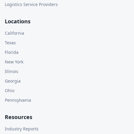
Logistics Service Providers
Locations
California
Texas
Florida
New York
Illinois
Georgia
Ohio
Pennsylvania
Resources
Industry Reports