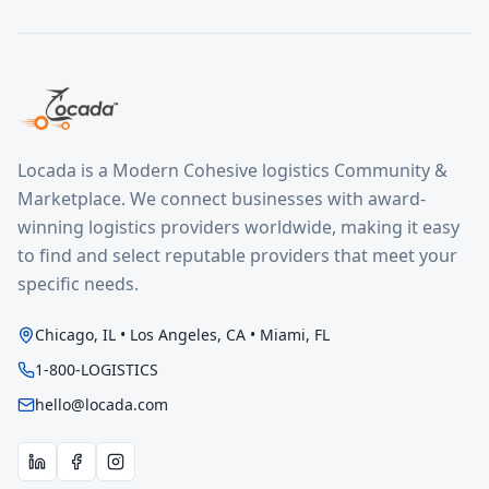
Locada is a Modern Cohesive logistics Community &
Marketplace. We connect businesses with award-
winning logistics providers worldwide, making it easy
to find and select reputable providers that meet your
specific needs.
Chicago, IL • Los Angeles, CA • Miami, FL
1-800-LOGISTICS
hello@locada.com