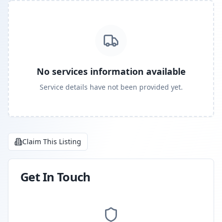
No services information available
Service details have not been provided yet.
Claim This Listing
Get In Touch