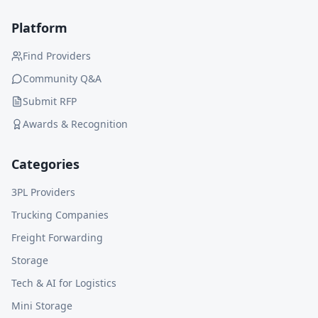
Platform
Find Providers
Community Q&A
Submit RFP
Awards & Recognition
Categories
3PL Providers
Trucking Companies
Freight Forwarding
Storage
Tech & AI for Logistics
Mini Storage