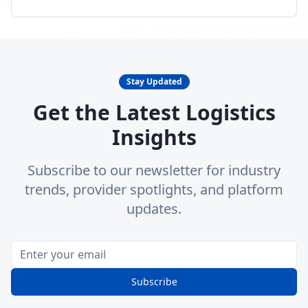
Stay Updated
Get the Latest Logistics
Insights
Subscribe to our newsletter for industry
trends, provider spotlights, and platform
updates.
Subscribe