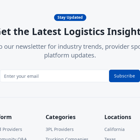
Stay Updated
et the Latest Logistics Insigh
o our newsletter for industry trends, provider spo
platform updates.
Subscribe
form
Categories
Locations
d Providers
3PL Providers
California
mmunity Q&A
Trucking Companies
Texas