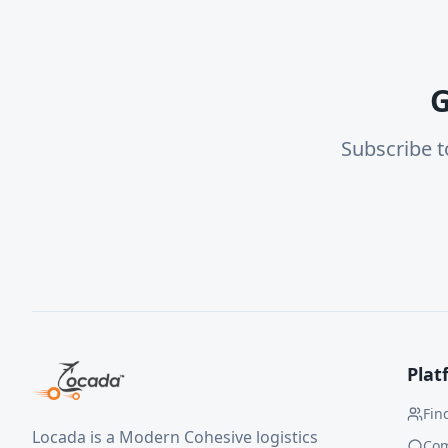
G
Subscribe t
Plat
Fin
Locada is a Modern Cohesive logistics
Co