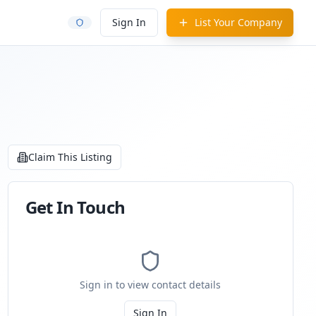
Sign In
List Your Company
Claim This Listing
Get In Touch
Sign in to view contact details
Sign In