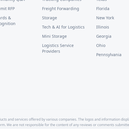
mit RFP
Freight Forwarding
Florida
rds &
Storage
New York
ognition
Tech & AI for Logistics
Illinois
Mini Storage
Georgia
Logistics Service
Ohio
Providers
Pennsylvania
cts and services offered by various companies. The logos and information disp
form. We are not responsible for the content of any reviews or comments submitte