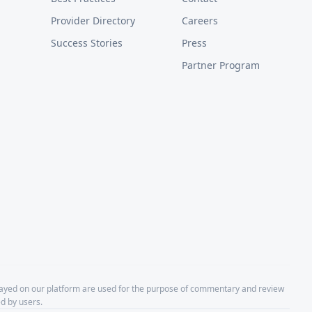
Provider Directory
Careers
Success Stories
Press
Partner Program
layed on our platform are used for the purpose of commentary and review
d by users.