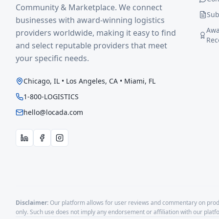
Community & Marketplace. We connect
Sub
businesses with award-winning logistics
Awa
providers worldwide, making it easy to find
Rec
and select reputable providers that meet
your specific needs.
Chicago, IL • Los Angeles, CA • Miami, FL
1-800-LOGISTICS
hello@locada.com
Disclaimer:
Our platform allows for user reviews and commentary on produ
only. Such use does not imply any endorsement or affiliation with our plat