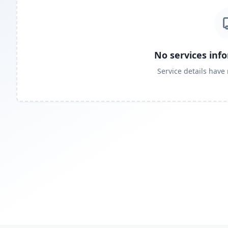
No services inf
Service details have