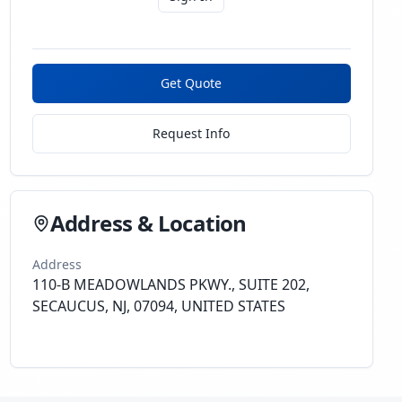
Get Quote
Request Info
Address & Location
Address
110-B MEADOWLANDS PKWY., SUITE 202,
SECAUCUS, NJ, 07094, UNITED STATES