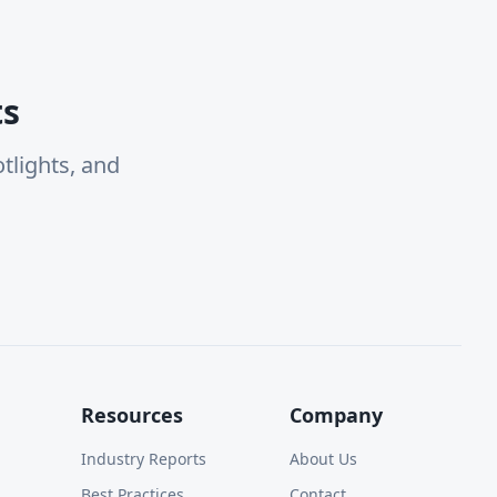
ts
tlights, and
Resources
Company
Industry Reports
About Us
Best Practices
Contact