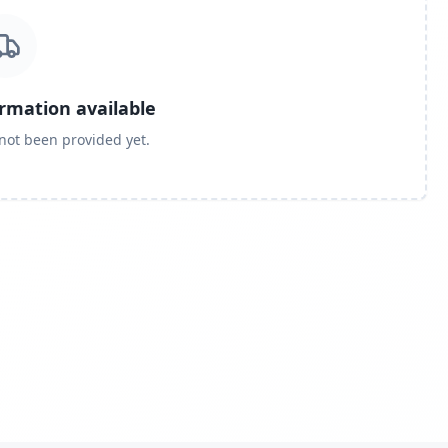
ormation available
 not been provided yet.