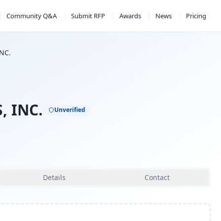
Community Q&A
Submit RFP
Awards
News
Pricing
INC.
, INC.
Unverified
Details
Contact