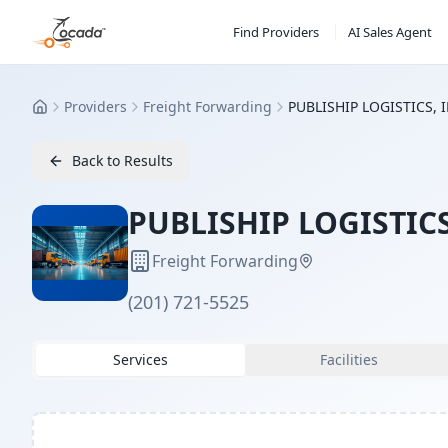
Find Providers
AI Sales Agent
Providers
Freight Forwarding
PUBLISHIP LOGISTICS, 
Home
Back to Results
PUBLISHIP LOGISTICS
Freight Forwarding
(201) 721-5525
Services
Facilities