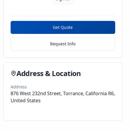
Get Quote
Request Info
Address & Location
Address
876 West 232nd Street, Torrance, California R6,
United States