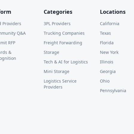
form
Categories
Locations
d Providers
3PL Providers
California
mmunity Q&A
Trucking Companies
Texas
mit RFP
Freight Forwarding
Florida
rds &
Storage
New York
ognition
Tech & AI for Logistics
Illinois
Mini Storage
Georgia
Logistics Service
Ohio
Providers
Pennsylvania