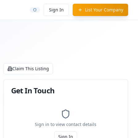
Sign In
List Your Company
Claim This Listing
Get In Touch
Sign in to view contact details
Sign In