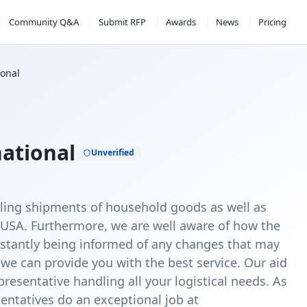
Community Q&A
Submit RFP
Awards
News
Pricing
ional
national
Unverified
dling shipments of household goods as well as
 USA. Furthermore, we are well aware of how the
stantly being informed of any changes that may
 we can provide you with the best service. Our aid
resentative handling all your logistical needs. As
sentatives do an exceptional job at