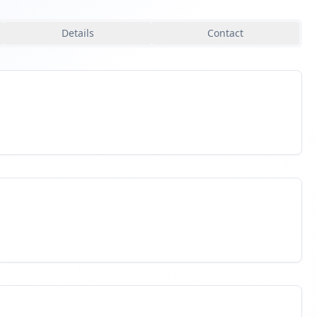
Details
Contact