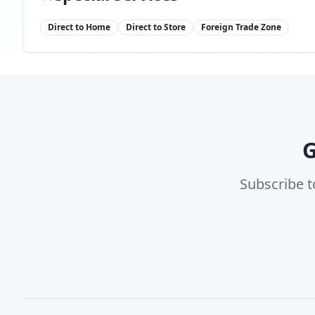
Direct to Home
Direct to Store
Foreign Trade Zone
G
Subscribe t