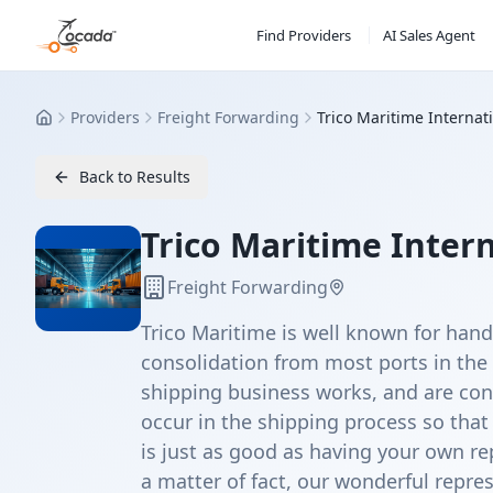
Find Providers
AI Sales Agent
Providers
Freight Forwarding
Trico Maritime Internat
Home
Back to Results
Trico Maritime Inter
Freight Forwarding
Trico Maritime is well known for han
consolidation from most ports in the
shipping business works, and are con
occur in the shipping process so that
is just as good as having your own rep
a matter of fact, our wonderful repre