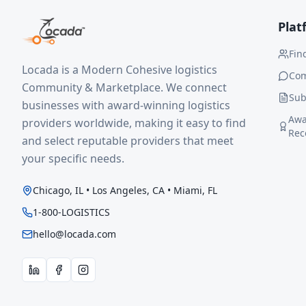
Plat
Fin
Locada is a Modern Cohesive logistics
Co
Community & Marketplace. We connect
Sub
businesses with award-winning logistics
Awa
providers worldwide, making it easy to find
Rec
and select reputable providers that meet
your specific needs.
Chicago, IL • Los Angeles, CA • Miami, FL
1-800-LOGISTICS
hello@locada.com