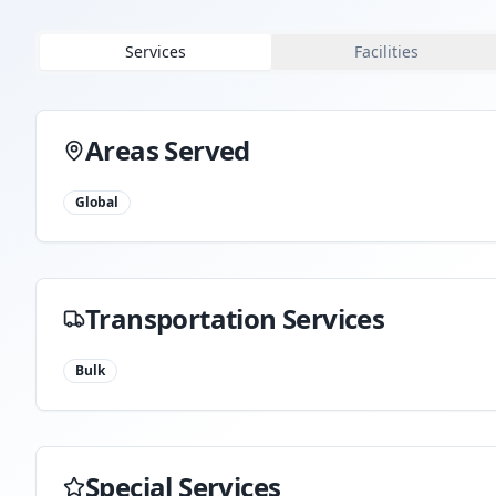
Services
Facilities
Areas Served
Global
Transportation Services
Bulk
Special Services