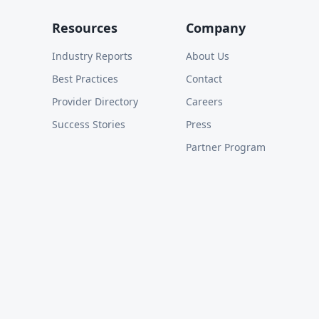
Resources
Company
Industry Reports
About Us
Best Practices
Contact
Provider Directory
Careers
Success Stories
Press
Partner Program