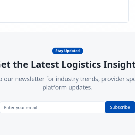
Stay Updated
et the Latest Logistics Insigh
o our newsletter for industry trends, provider spo
platform updates.
Subscribe