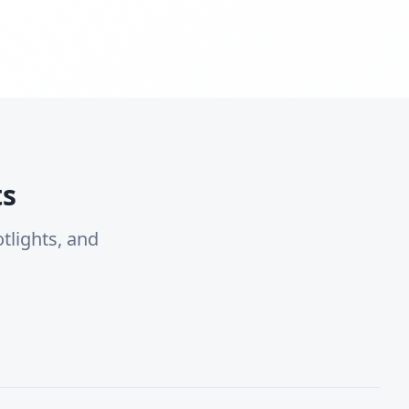
ts
tlights, and