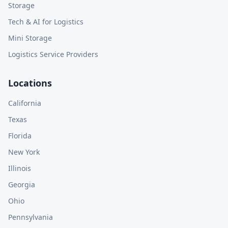
Storage
Tech & AI for Logistics
Mini Storage
Logistics Service Providers
Locations
California
Texas
Florida
New York
Illinois
Georgia
Ohio
Pennsylvania