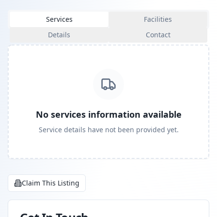
Services
Facilities
Details
Contact
No services information available
Service details have not been provided yet.
Claim This Listing