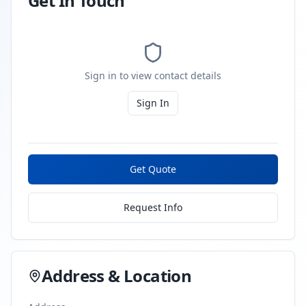
Get In Touch
Sign in to view contact details
Sign In
Get Quote
Request Info
Address & Location