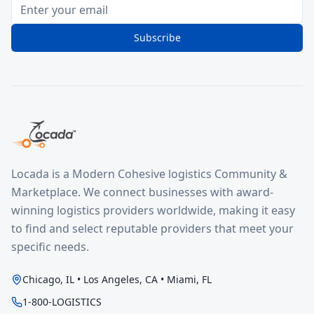
Subscribe
Locada is a Modern Cohesive logistics Community &
Marketplace. We connect businesses with award-
winning logistics providers worldwide, making it easy
to find and select reputable providers that meet your
specific needs.
Chicago, IL • Los Angeles, CA • Miami, FL
1-800-LOGISTICS