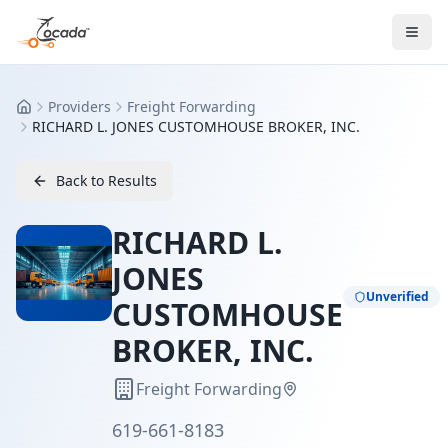
Providers
Freight Forwarding
Home
RICHARD L. JONES CUSTOMHOUSE BROKER, INC.
Back to Results
RICHARD L.
JONES
Unverified
CUSTOMHOUSE
BROKER, INC.
Freight Forwarding
619-661-8183