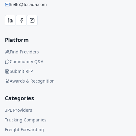
hello@locada.com
Platform
Find Providers
Community Q&A
Submit RFP
Awards & Recognition
Categories
3PL Providers
Trucking Companies
Freight Forwarding