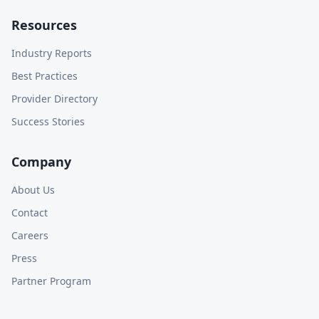
Resources
Industry Reports
Best Practices
Provider Directory
Success Stories
Company
About Us
Contact
Careers
Press
Partner Program