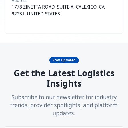
Address
1778 ZINETTA ROAD, SUITE A, CALEXICO, CA,
92231, UNITED STATES
Stay Updated
Get the Latest Logistics
Insights
Subscribe to our newsletter for industry
trends, provider spotlights, and platform
updates.