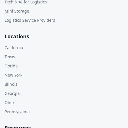
Tech & AI for Logistics
Mini Storage
Logistics Service Providers
Locations
California
Texas
Florida
New York
Illinois
Georgia
Ohio
Pennsylvania
Resources