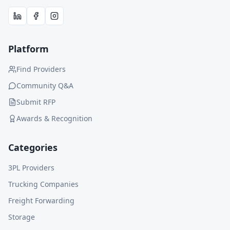
Platform
Find Providers
Community Q&A
Submit RFP
Awards & Recognition
Categories
3PL Providers
Trucking Companies
Freight Forwarding
Storage