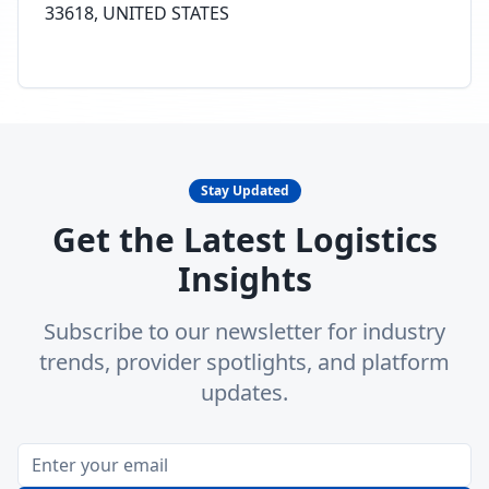
33618, UNITED STATES
Stay Updated
Get the Latest Logistics
Insights
Subscribe to our newsletter for industry
trends, provider spotlights, and platform
updates.