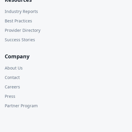
Industry Reports
Best Practices
Provider Directory
Success Stories
Company
About Us
Contact
Careers
Press
Partner Program