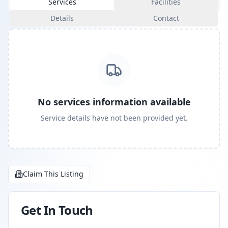
Services
Facilities
Details
Contact
No services information available
Service details have not been provided yet.
Claim This Listing
Get In Touch