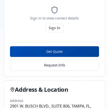
Sign in to view contact details
Sign In
Get Quote
Request Info
Address & Location
Address
2901 W. BUSCH BLVD., SUITE 806, TAMPA, FL,