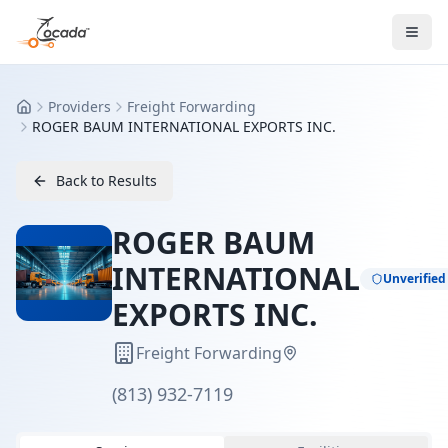
Providers
Freight Forwarding
Home
ROGER BAUM INTERNATIONAL EXPORTS INC.
Back to Results
ROGER BAUM
INTERNATIONAL
Unverified
EXPORTS INC.
Freight Forwarding
(813) 932-7119