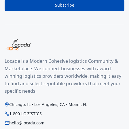
Subscribe
Locada is a Modern Cohesive logistics Community &
Marketplace. We connect businesses with award-
winning logistics providers worldwide, making it easy
to find and select reputable providers that meet your
specific needs.
Chicago, IL • Los Angeles, CA • Miami, FL
1-800-LOGISTICS
hello@locada.com