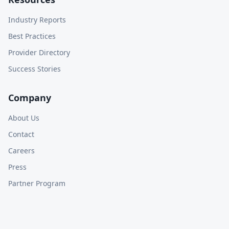
Industry Reports
Best Practices
Provider Directory
Success Stories
Company
About Us
Contact
Careers
Press
Partner Program