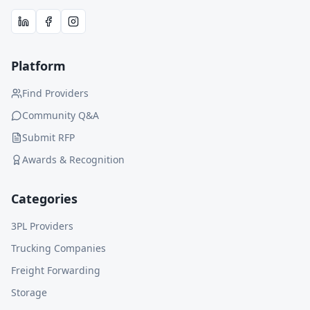
Platform
Find Providers
Community Q&A
Submit RFP
Awards & Recognition
Categories
3PL Providers
Trucking Companies
Freight Forwarding
Storage