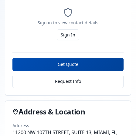
Sign in to view contact details
Sign In
Get Quote
Request Info
Address & Location
Address
11200 NW 107TH STREET, SUITE 13, MIAMI, FL,