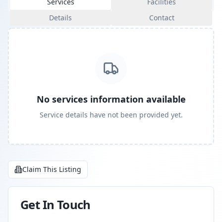
Services
Facilities
Details
Contact
No services information available
Service details have not been provided yet.
Claim This Listing
Get In Touch