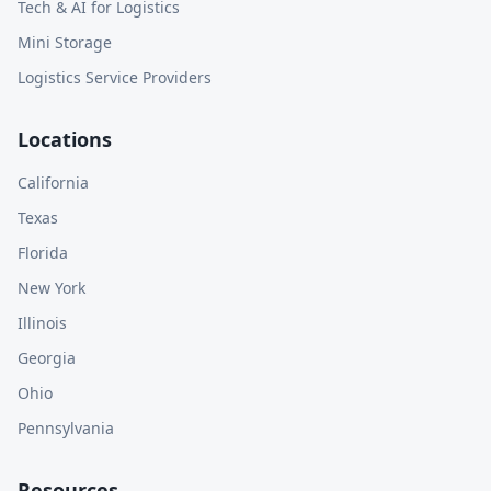
Tech & AI for Logistics
Mini Storage
Logistics Service Providers
Locations
California
Texas
Florida
New York
Illinois
Georgia
Ohio
Pennsylvania
Resources