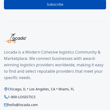
Subscribe
Locada is a Modern Cohesive logistics Community &
Marketplace. We connect businesses with award-
winning logistics providers worldwide, making it easy
to find and select reputable providers that meet your
specific needs.
Chicago, IL • Los Angeles, CA • Miami, FL
1-800-LOGISTICS
hello@locada.com