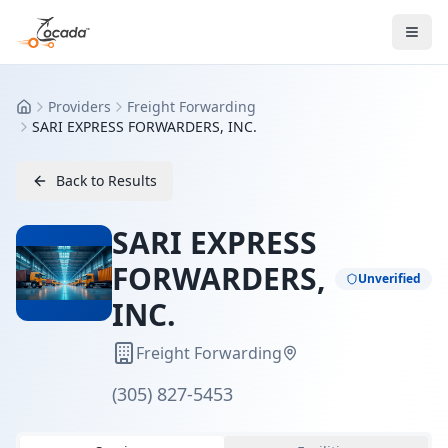
Providers
Freight Forwarding
Home
SARI EXPRESS FORWARDERS, INC.
Back to Results
SARI EXPRESS
FORWARDERS,
Unverified
INC.
Freight Forwarding
(305) 827-5453