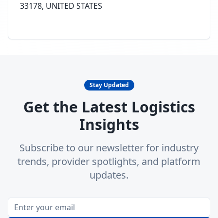
33178, UNITED STATES
Stay Updated
Get the Latest Logistics
Insights
Subscribe to our newsletter for industry
trends, provider spotlights, and platform
updates.