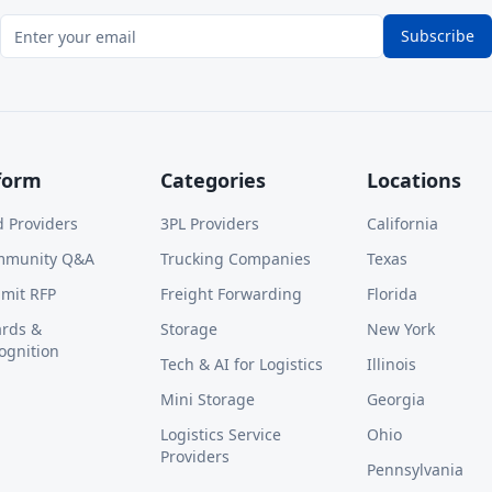
Subscribe
form
Categories
Locations
d Providers
3PL Providers
California
mmunity Q&A
Trucking Companies
Texas
mit RFP
Freight Forwarding
Florida
rds &
Storage
New York
ognition
Tech & AI for Logistics
Illinois
Mini Storage
Georgia
Logistics Service
Ohio
Providers
Pennsylvania