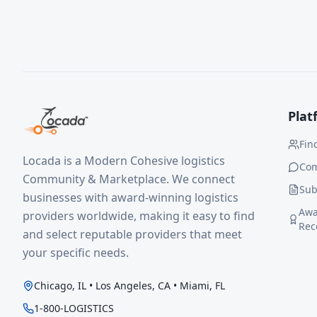
Plat
Fin
Locada is a Modern Cohesive logistics
Co
Community & Marketplace. We connect
Sub
businesses with award-winning logistics
Awa
providers worldwide, making it easy to find
Rec
and select reputable providers that meet
your specific needs.
Chicago, IL • Los Angeles, CA • Miami, FL
1-800-LOGISTICS