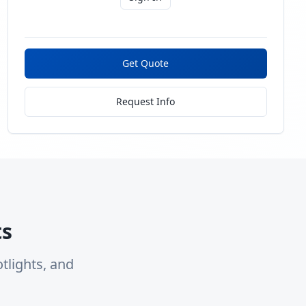
Get Quote
Request Info
ts
tlights, and