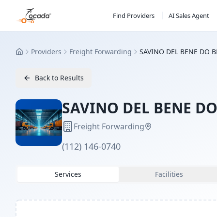
Find Providers
AI Sales Agent
Providers
Freight Forwarding
SAVINO DEL BENE DO B
Home
Back to Results
SAVINO DEL BENE DO
Freight Forwarding
(112) 146-0740
Services
Facilities