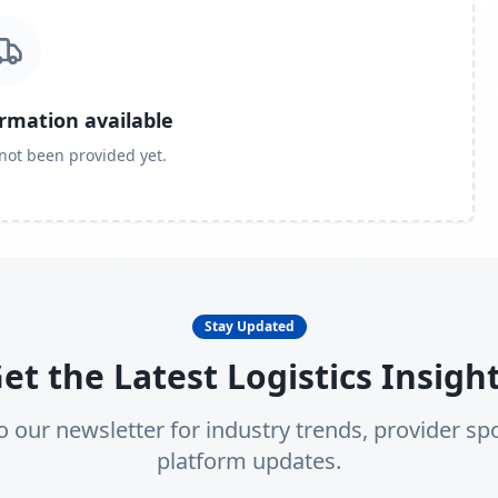
ormation available
 not been provided yet.
Stay Updated
et the Latest Logistics Insigh
o our newsletter for industry trends, provider spo
platform updates.