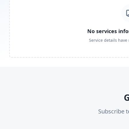
No services inf
Service details have
G
Subscribe t