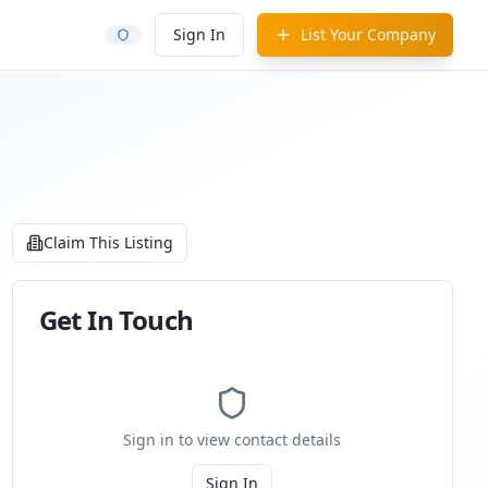
Sign In
List Your Company
Claim This Listing
Get In Touch
Sign in to view contact details
Sign In