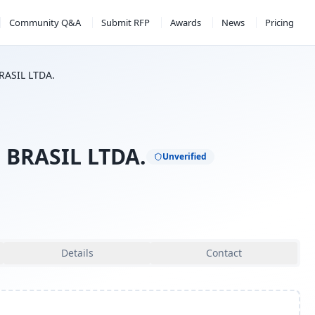
Community Q&A
Submit RFP
Awards
News
Pricing
RASIL LTDA.
 BRASIL LTDA.
Unverified
Details
Contact