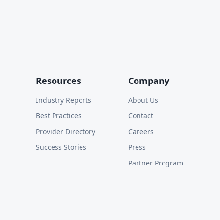
Resources
Company
Industry Reports
About Us
Best Practices
Contact
Provider Directory
Careers
Success Stories
Press
Partner Program