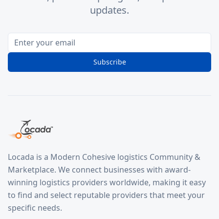
updates.
Subscribe
Locada is a Modern Cohesive logistics Community &
Marketplace. We connect businesses with award-
winning logistics providers worldwide, making it easy
to find and select reputable providers that meet your
specific needs.