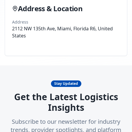
Address & Location
Address
2112 NW 135th Ave, Miami, Florida R6, United
States
Stay Updated
Get the Latest Logistics
Insights
Subscribe to our newsletter for industry
trends, provider spotlights, and platform