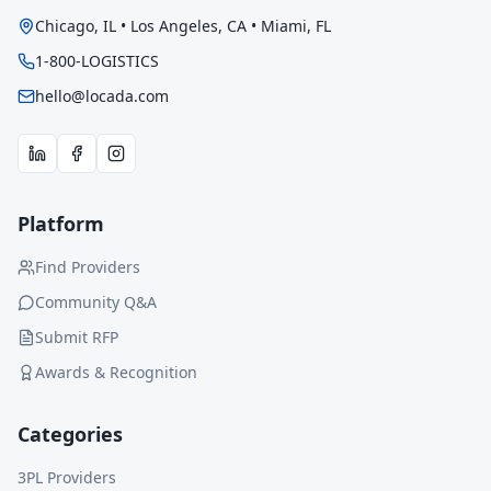
Chicago, IL • Los Angeles, CA • Miami, FL
1-800-LOGISTICS
hello@locada.com
Platform
Find Providers
Community Q&A
Submit RFP
Awards & Recognition
Categories
3PL Providers