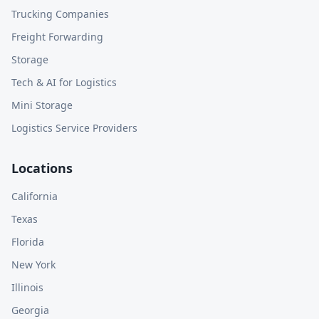
Trucking Companies
Freight Forwarding
Storage
Tech & AI for Logistics
Mini Storage
Logistics Service Providers
Locations
California
Texas
Florida
New York
Illinois
Georgia