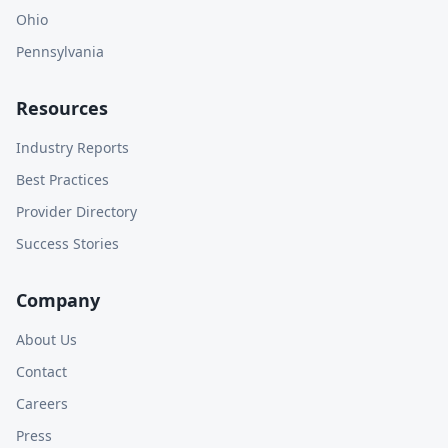
Ohio
Pennsylvania
Resources
Industry Reports
Best Practices
Provider Directory
Success Stories
Company
About Us
Contact
Careers
Press