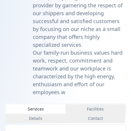
provider by garnering the respect of
our shippers and developing
successful and satisfied customers
by focusing on our niche as a small
company that offers highly
specialized services
Our family-run business values hard
work, respect, commitment and
teamwork and our workplace is
characterized by the high energy,
enthusiasm and effort of our
employees w
Services
Facilities
Details
Contact