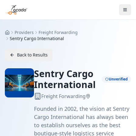
Providers
Freight Forwarding
Home
Sentry Cargo International
Back to Results
Sentry Cargo
Unverified
International
Freight Forwarding
Founded in 2002, the vision at Sentry
Cargo International has always been
to establish ourselves as the best
boutique-style logistics service