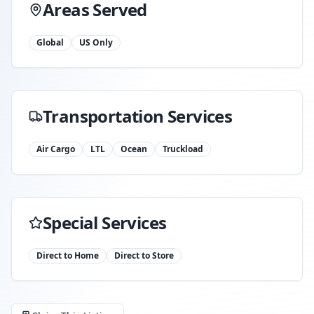
Areas Served
Global
US Only
Transportation Services
Air Cargo
LTL
Ocean
Truckload
Special Services
Direct to Home
Direct to Store