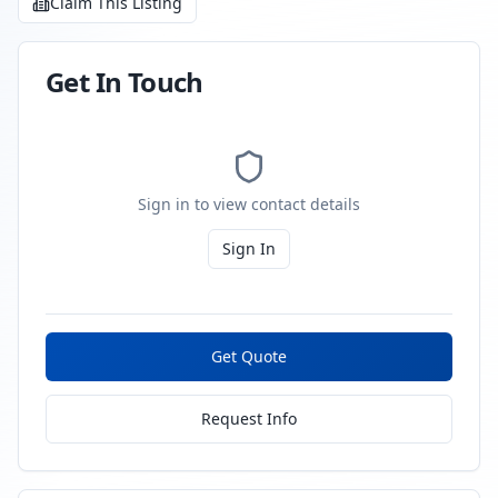
Claim This Listing
Get In Touch
Sign in to view contact details
Sign In
Get Quote
Request Info