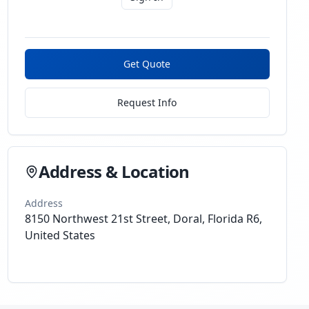
Get Quote
Request Info
Address & Location
Address
8150 Northwest 21st Street, Doral, Florida R6,
United States