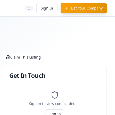
Sign In
List Your Company
Claim This Listing
Get In Touch
Sign in to view contact details
Sign In