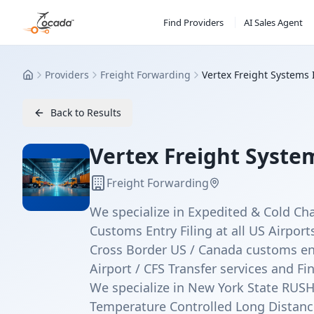
Find Providers
AI Sales Agent
Providers
Freight Forwarding
Vertex Freight Systems 
Home
Back to Results
Vertex Freight System
Freight Forwarding
We specialize in Expedited & Cold Ch
Customs Entry Filing at all US Airport
Cross Border US / Canada customs ent
Airport / CFS Transfer services and Fi
We specialize in New York State RUSH
Temperature Controlled Long Distanc