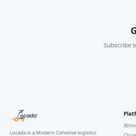
G
Subscribe t
Plat
Fin
Locada is a Modern Cohesive logistics
Co