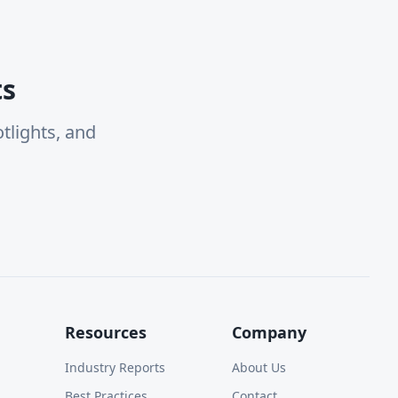
ts
tlights, and
Resources
Company
Industry Reports
About Us
Best Practices
Contact