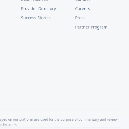
Provider Directory
Careers
Success Stories
Press
Partner Program
layed on our platform are used for the purpose of commentary and review
d by users.