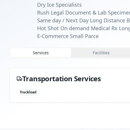
Dry Ice Specialists
Rush Legal Document & Lab Specime
Same day / Next Day Long Distance B
Hot Shot On demand Medical Rx Long
E-Commerce Small Parce
Services
Facilities
Transportation Services
Truckload