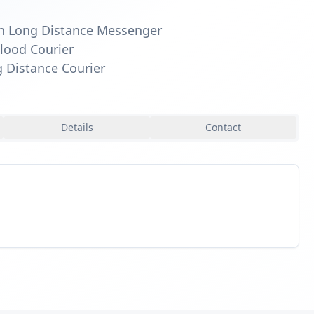
n Long Distance Messenger
lood Courier
 Distance Courier
Details
Contact