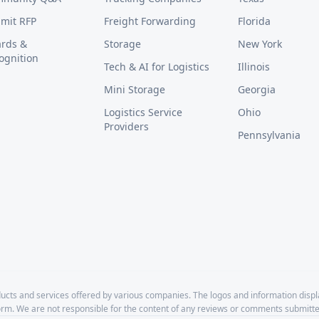
mit RFP
Freight Forwarding
Florida
rds &
Storage
New York
ognition
Tech & AI for Logistics
Illinois
Mini Storage
Georgia
Logistics Service
Ohio
Providers
Pennsylvania
cts and services offered by various companies. The logos and information disp
form. We are not responsible for the content of any reviews or comments submitte