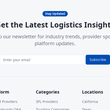
Stay Updated
et the Latest Logistics Insigh
o our newsletter for industry trends, provider spo
platform updates.
Subscribe
form
Categories
Locations
d Providers
3PL Providers
California
mmunity Q&A
Trucking Companies
Texas