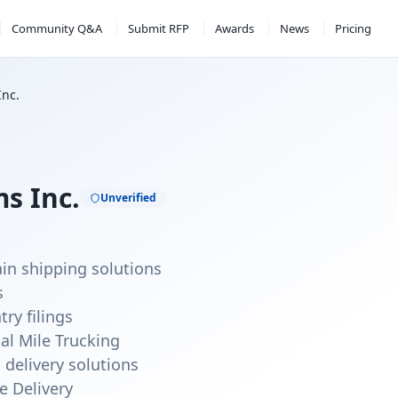
Community Q&A
Submit RFP
Awards
News
Pricing
Inc.
s Inc.
Unverified
ain shipping solutions
s
ry filings
nal Mile Trucking
 delivery solutions
e Delivery