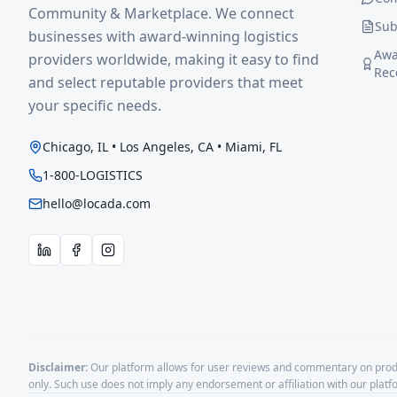
Community & Marketplace. We connect
Sub
businesses with award-winning logistics
Awa
providers worldwide, making it easy to find
Rec
and select reputable providers that meet
your specific needs.
Chicago, IL • Los Angeles, CA • Miami, FL
1-800-LOGISTICS
hello@locada.com
Disclaimer:
Our platform allows for user reviews and commentary on produ
only. Such use does not imply any endorsement or affiliation with our plat