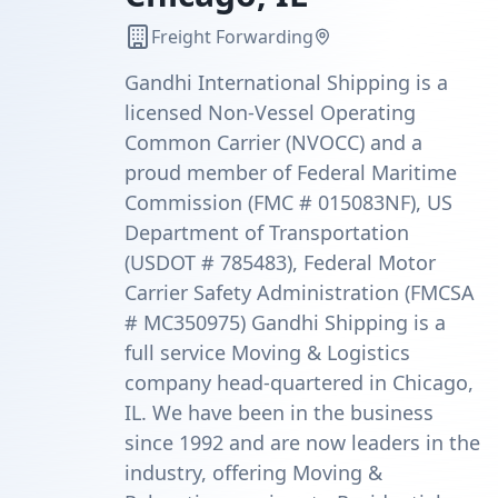
Freight Forwarding
Gandhi International Shipping is a
licensed Non-Vessel Operating
Common Carrier (NVOCC) and a
proud member of Federal Maritime
Commission (FMC # 015083NF), US
Department of Transportation
(USDOT # 785483), Federal Motor
Carrier Safety Administration (FMCSA
# MC350975) Gandhi Shipping is a
full service Moving & Logistics
company head-quartered in Chicago,
IL. We have been in the business
since 1992 and are now leaders in the
industry, offering Moving &