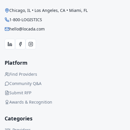
Chicago, IL • Los Angeles, CA • Miami, FL
1-800-LOGISTICS
hello@locada.com
Platform
Find Providers
Community Q&A
Submit RFP
Awards & Recognition
Categories
3PL Providers