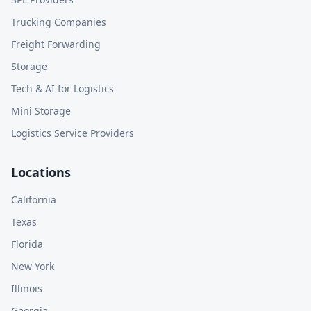
Trucking Companies
Freight Forwarding
Storage
Tech & AI for Logistics
Mini Storage
Logistics Service Providers
Locations
California
Texas
Florida
New York
Illinois
Georgia