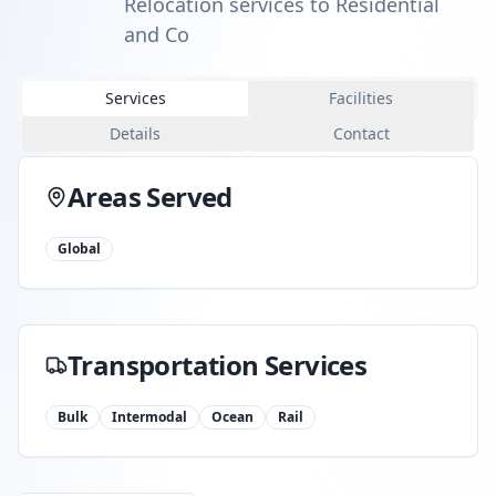
Relocation services to Residential
and Co
Services
Facilities
Details
Contact
Areas Served
Global
Transportation Services
Bulk
Intermodal
Ocean
Rail