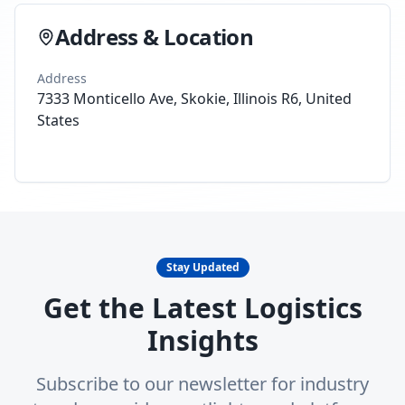
Address & Location
Address
7333 Monticello Ave, Skokie, Illinois R6, United
States
Stay Updated
Get the Latest Logistics
Insights
Subscribe to our newsletter for industry