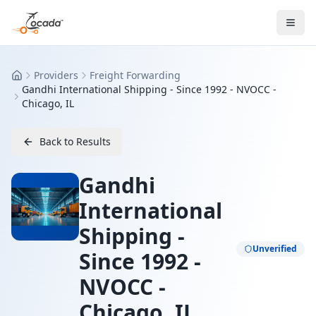
Providers
Freight Forwarding
Home
Gandhi International Shipping - Since 1992 - NVOCC -
Chicago, IL
Back to Results
Gandhi
International
Shipping -
Unverified
Since 1992 -
NVOCC -
Chicago, IL