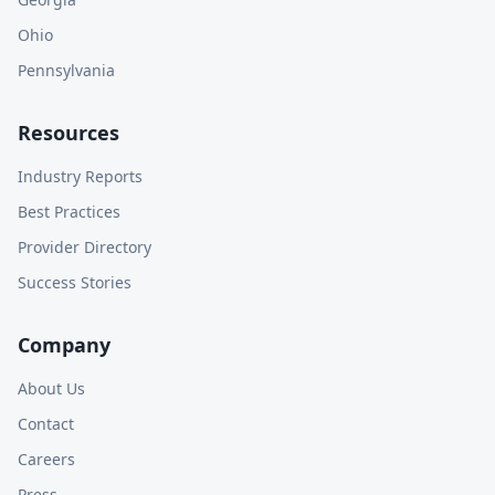
Ohio
Pennsylvania
Resources
Industry Reports
Best Practices
Provider Directory
Success Stories
Company
About Us
Contact
Careers
Press