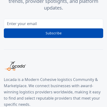
trends, provider spotlights, and platform
updates.
Subscribe
Locada is a Modern Cohesive logistics Community &
Marketplace. We connect businesses with award-
winning logistics providers worldwide, making it easy
to find and select reputable providers that meet your
specific needs.