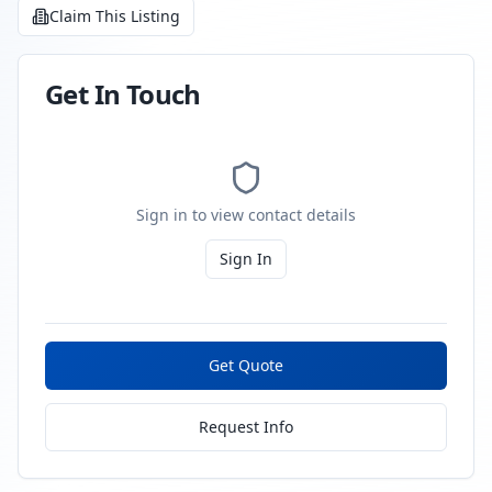
Claim This Listing
Get In Touch
Sign in to view contact details
Sign In
Get Quote
Request Info