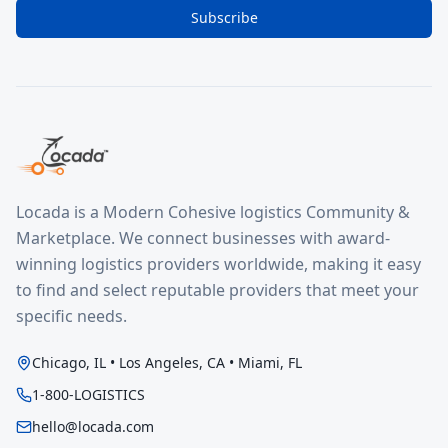
Subscribe
Locada is a Modern Cohesive logistics Community &
Marketplace. We connect businesses with award-
winning logistics providers worldwide, making it easy
to find and select reputable providers that meet your
specific needs.
Chicago, IL • Los Angeles, CA • Miami, FL
1-800-LOGISTICS
hello@locada.com