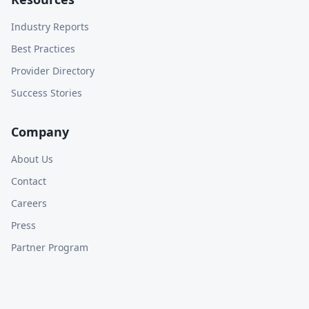
Industry Reports
Best Practices
Provider Directory
Success Stories
Company
About Us
Contact
Careers
Press
Partner Program