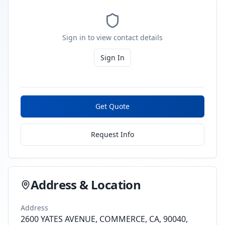
Sign in to view contact details
Sign In
Get Quote
Request Info
Address & Location
Address
2600 YATES AVENUE, COMMERCE, CA, 90040,