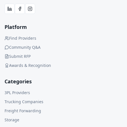
Platform
Find Providers
Community Q&A
Submit RFP
Awards & Recognition
Categories
3PL Providers
Trucking Companies
Freight Forwarding
Storage