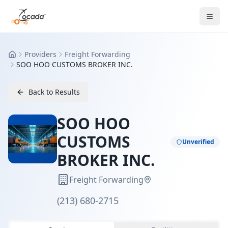
Providers
Freight Forwarding
Home
SOO HOO CUSTOMS BROKER INC.
Back to Results
SOO HOO
CUSTOMS
Unverified
BROKER INC.
Freight Forwarding
(213) 680-2715