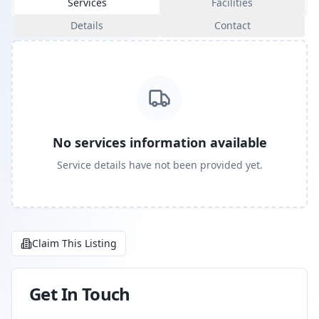
Services
Facilities
Details
Contact
No services information available
Service details have not been provided yet.
Claim This Listing
Get In Touch