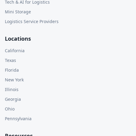
Tech & AI for Logistics
Mini Storage
Logistics Service Providers
Locations
California
Texas
Florida
New York
Illinois
Georgia
Ohio
Pennsylvania
Resources