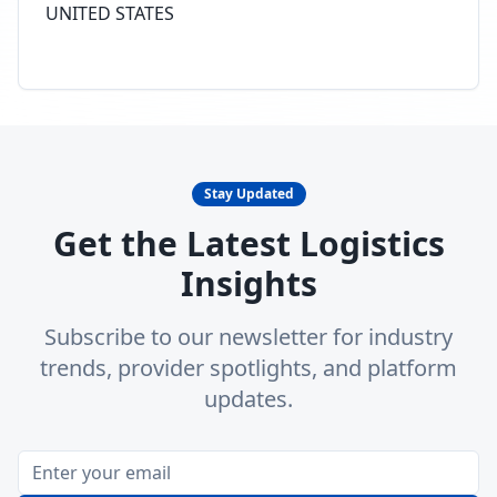
UNITED STATES
Stay Updated
Get the Latest Logistics
Insights
Subscribe to our newsletter for industry
trends, provider spotlights, and platform
updates.