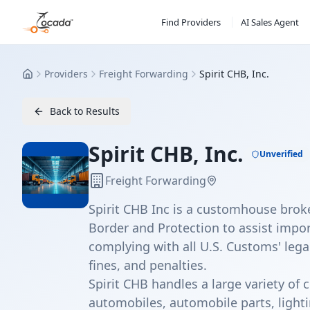
Find Providers
AI Sales Agent
Providers
Freight Forwarding
Spirit CHB, Inc.
Home
Back to Results
Spirit CHB, Inc.
Unverified
Freight Forwarding
Spirit CHB Inc is a customhouse bro
Border and Protection to assist impor
complying with all U.S. Customs' lega
fines, and penalties.
Spirit CHB handles a large variety of
automobiles, automobile parts, lighti