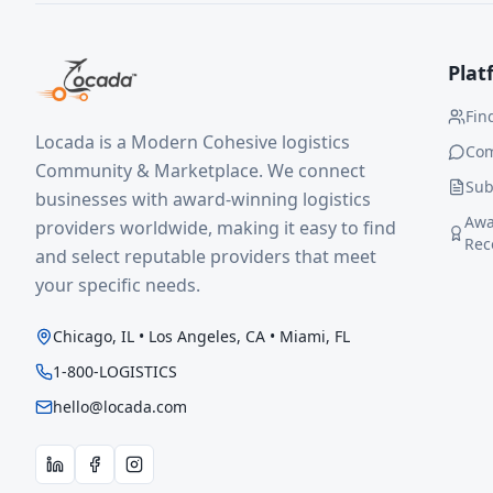
Plat
Fin
Locada is a Modern Cohesive logistics
Co
Community & Marketplace. We connect
Sub
businesses with award-winning logistics
Awa
providers worldwide, making it easy to find
Rec
and select reputable providers that meet
your specific needs.
Chicago, IL • Los Angeles, CA • Miami, FL
1-800-LOGISTICS
hello@locada.com