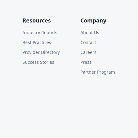
Resources
Company
Industry Reports
About Us
Best Practices
Contact
Provider Directory
Careers
Success Stories
Press
Partner Program