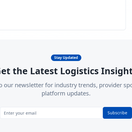
Stay Updated
et the Latest Logistics Insigh
o our newsletter for industry trends, provider spo
platform updates.
Subscribe