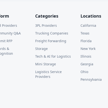
form
Categories
Locations
d Providers
3PL Providers
California
mmunity Q&A
Trucking Companies
Texas
mit RFP
Freight Forwarding
Florida
rds &
Storage
New York
ognition
Tech & AI for Logistics
Illinois
Mini Storage
Georgia
Logistics Service
Ohio
Providers
Pennsylvania