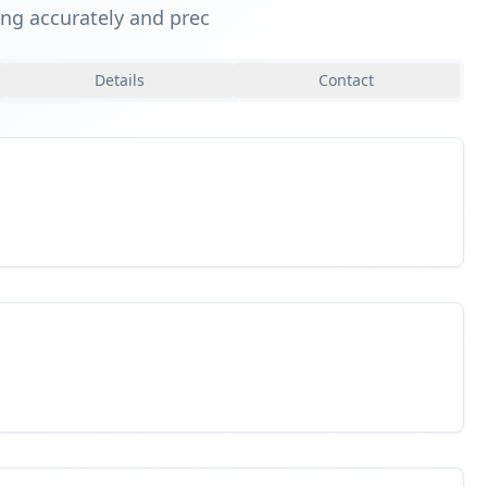
king accurately and prec
Details
Contact