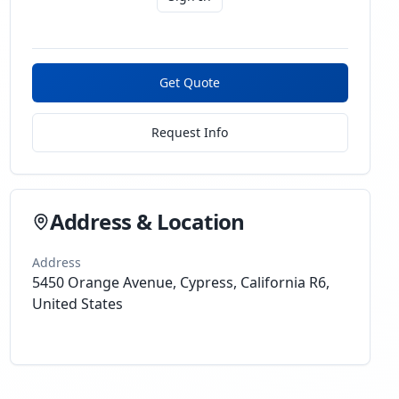
Get Quote
Request Info
Address & Location
Address
5450 Orange Avenue, Cypress, California R6,
United States