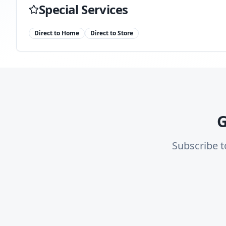
Special Services
Direct to Home
Direct to Store
G
Subscribe t