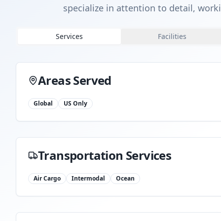
specialize in attention to detail, wor
Services
Facilities
Areas Served
Global
US Only
Transportation Services
Air Cargo
Intermodal
Ocean