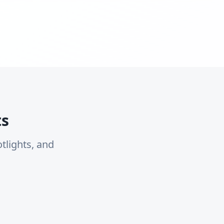
ts
tlights, and