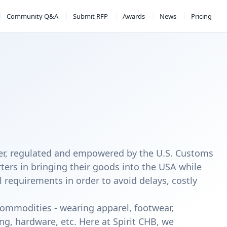
Community Q&A
Submit RFP
Awards
News
Pricing
ker, regulated and empowered by the U.S. Customs
ters in bringing their goods into the USA while
l requirements in order to avoid delays, costly
 commodities - wearing apparel, footwear,
ng, hardware, etc. Here at Spirit CHB, we