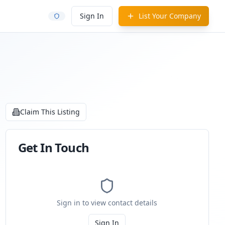
Sign In
List Your Company
Claim This Listing
Get In Touch
Sign in to view contact details
Sign In