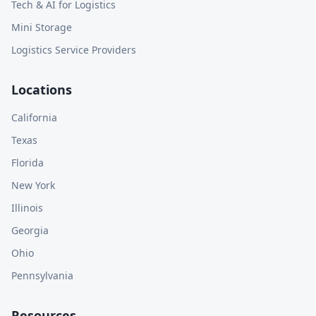
Tech & AI for Logistics
Mini Storage
Logistics Service Providers
Locations
California
Texas
Florida
New York
Illinois
Georgia
Ohio
Pennsylvania
Resources