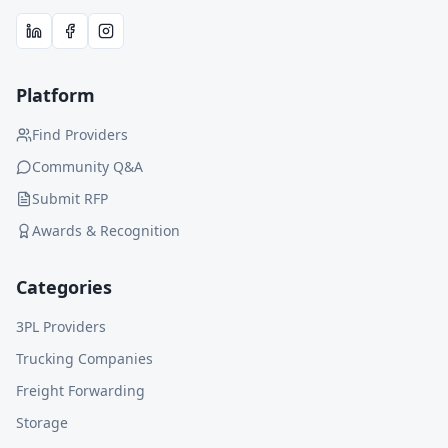
Platform
Find Providers
Community Q&A
Submit RFP
Awards & Recognition
Categories
3PL Providers
Trucking Companies
Freight Forwarding
Storage