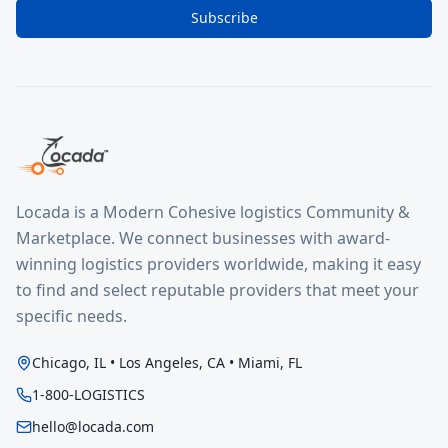
Subscribe
Locada is a Modern Cohesive logistics Community &
Marketplace. We connect businesses with award-
winning logistics providers worldwide, making it easy
to find and select reputable providers that meet your
specific needs.
Chicago, IL • Los Angeles, CA • Miami, FL
1-800-LOGISTICS
hello@locada.com