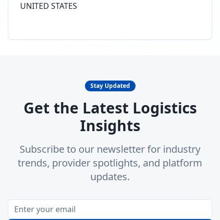
UNITED STATES
Stay Updated
Get the Latest Logistics
Insights
Subscribe to our newsletter for industry
trends, provider spotlights, and platform
updates.