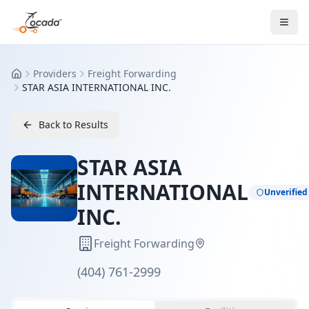
Providers
Freight Forwarding
Home
STAR ASIA INTERNATIONAL INC.
Back to Results
STAR ASIA
INTERNATIONAL
Unverified
INC.
Freight Forwarding
(404) 761-2999