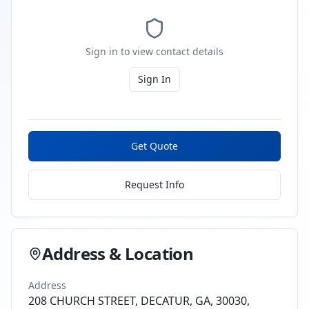
Sign in to view contact details
Sign In
Get Quote
Request Info
Address & Location
Address
208 CHURCH STREET, DECATUR, GA, 30030,