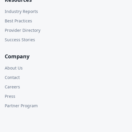
Industry Reports
Best Practices
Provider Directory
Success Stories
Company
About Us
Contact
Careers
Press
Partner Program