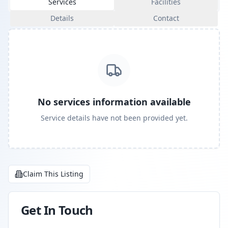
Services
Facilities
Details
Contact
No services information available
Service details have not been provided yet.
Claim This Listing
Get In Touch