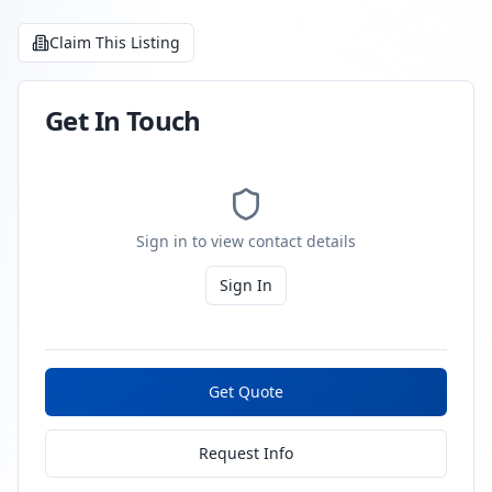
Claim This Listing
Get In Touch
Sign in to view contact details
Sign In
Get Quote
Request Info