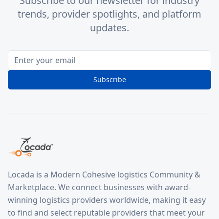
Subscribe to our newsletter for industry
trends, provider spotlights, and platform
updates.
Subscribe
Locada is a Modern Cohesive logistics Community &
Marketplace. We connect businesses with award-
winning logistics providers worldwide, making it easy
to find and select reputable providers that meet your