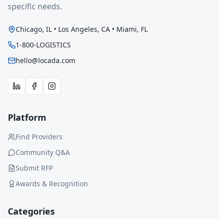
specific needs.
Chicago, IL • Los Angeles, CA • Miami, FL
1-800-LOGISTICS
hello@locada.com
Platform
Find Providers
Community Q&A
Submit RFP
Awards & Recognition
Categories