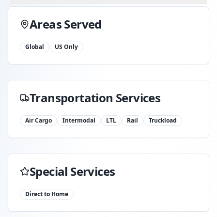
Areas Served
Global
US Only
Transportation Services
Air Cargo
Intermodal
LTL
Rail
Truckload
Special Services
Direct to Home