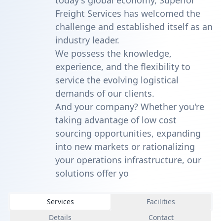
today's global economy, Superior
Freight Services has welcomed the
challenge and established itself as an
industry leader.
We possess the knowledge,
experience, and the flexibility to
service the evolving logistical
demands of our clients.
And your company? Whether you're
taking advantage of low cost
sourcing opportunities, expanding
into new markets or rationalizing
your operations infrastructure, our
solutions offer yo
Services
Facilities
Details
Contact