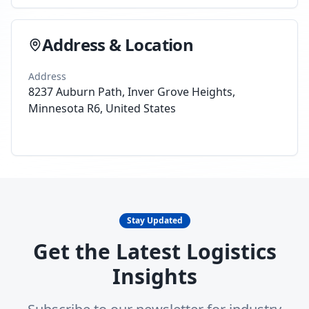
Address & Location
Address
8237 Auburn Path, Inver Grove Heights,
Minnesota R6, United States
Stay Updated
Get the Latest Logistics
Insights