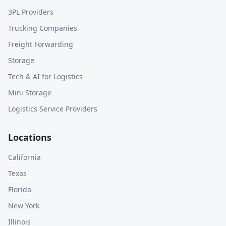
3PL Providers
Trucking Companies
Freight Forwarding
Storage
Tech & AI for Logistics
Mini Storage
Logistics Service Providers
Locations
California
Texas
Florida
New York
Illinois