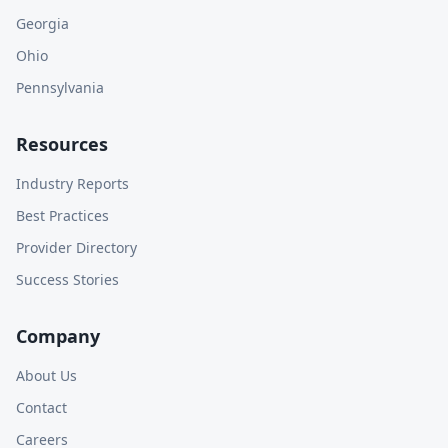
Georgia
Ohio
Pennsylvania
Resources
Industry Reports
Best Practices
Provider Directory
Success Stories
Company
About Us
Contact
Careers