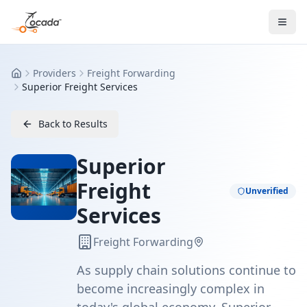
Providers
Freight Forwarding
Home
Superior Freight Services
Back to Results
Superior
Freight
Unverified
Services
Freight Forwarding
As supply chain solutions continue to
become increasingly complex in