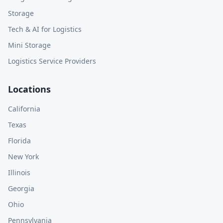
Storage
Tech & AI for Logistics
Mini Storage
Logistics Service Providers
Locations
California
Texas
Florida
New York
Illinois
Georgia
Ohio
Pennsylvania