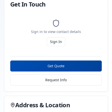
Get In Touch
Sign in to view contact details
Sign In
Get Quote
Request Info
Address & Location