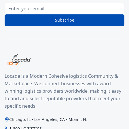
Subscribe
Locada is a Modern Cohesive logistics Community &
Marketplace. We connect businesses with award-
winning logistics providers worldwide, making it easy
to find and select reputable providers that meet your
specific needs.
Chicago, IL • Los Angeles, CA • Miami, FL
1-800-LOGISTICS