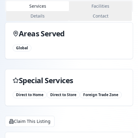
Services
Facilities
Details
Contact
Areas Served
Global
Special Services
Direct to Home
Direct to Store
Foreign Trade Zone
Claim This Listing