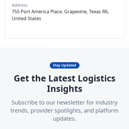
Address
755 Port America Place, Grapevine, Texas R6,
United States
Stay Updated
Get the Latest Logistics
Insights
Subscribe to our newsletter for industry
trends, provider spotlights, and platform
updates.