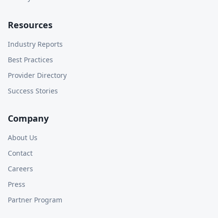
Resources
Industry Reports
Best Practices
Provider Directory
Success Stories
Company
About Us
Contact
Careers
Press
Partner Program