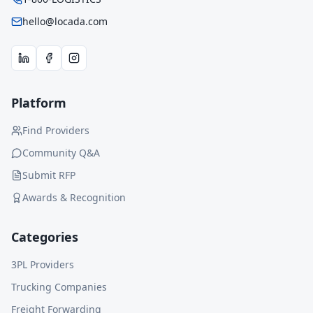
hello@locada.com
Platform
Find Providers
Community Q&A
Submit RFP
Awards & Recognition
Categories
3PL Providers
Trucking Companies
Freight Forwarding