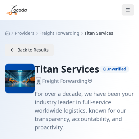
Providers
Freight Forwarding
Titan Services
Home
Back to Results
Titan Services
Unverified
Freight Forwarding
For over a decade, we have been your
industry leader in full-service
worldwide logistics, known for our
transparency, accountability, and
proactivity.