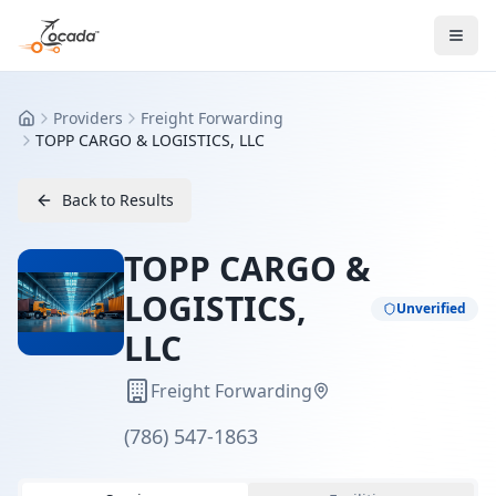
Providers
Freight Forwarding
Home
TOPP CARGO & LOGISTICS, LLC
Back to Results
TOPP CARGO &
LOGISTICS,
Unverified
LLC
Freight Forwarding
(786) 547-1863