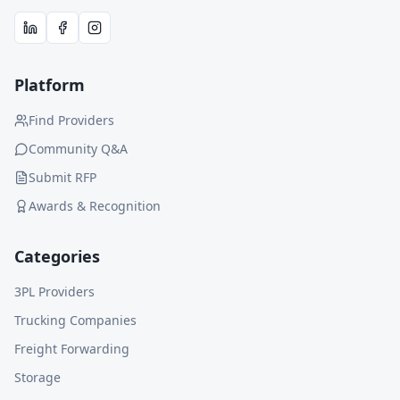
Platform
Find Providers
Community Q&A
Submit RFP
Awards & Recognition
Categories
3PL Providers
Trucking Companies
Freight Forwarding
Storage