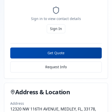
Sign in to view contact details
Sign In
Get Quote
Request Info
Address & Location
Address
12320 NW 116TH AVENUE, MEDLEY, FL, 33178,