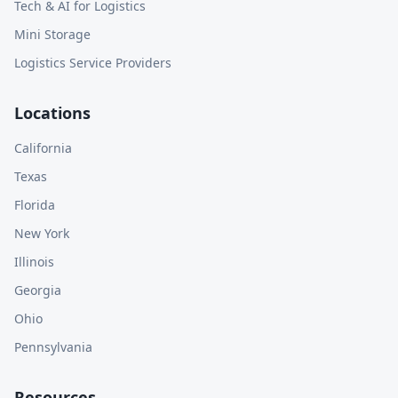
Tech & AI for Logistics
Mini Storage
Logistics Service Providers
Locations
California
Texas
Florida
New York
Illinois
Georgia
Ohio
Pennsylvania
Resources