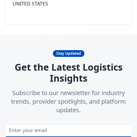
UNITED STATES
Stay Updated
Get the Latest Logistics
Insights
Subscribe to our newsletter for industry
trends, provider spotlights, and platform
updates.