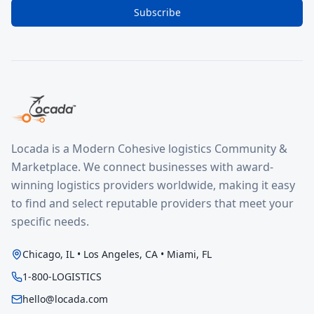
Subscribe
Locada is a Modern Cohesive logistics Community &
Marketplace. We connect businesses with award-
winning logistics providers worldwide, making it easy
to find and select reputable providers that meet your
specific needs.
Chicago, IL • Los Angeles, CA • Miami, FL
1-800-LOGISTICS
hello@locada.com