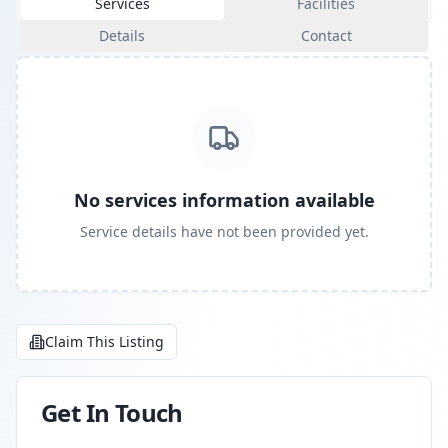
Services
Facilities
Details
Contact
No services information available
Service details have not been provided yet.
Claim This Listing
Get In Touch