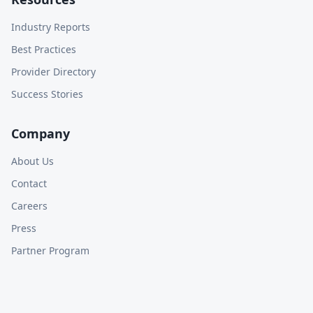
Industry Reports
Best Practices
Provider Directory
Success Stories
Company
About Us
Contact
Careers
Press
Partner Program