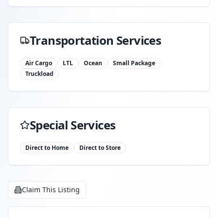
Transportation Services
Air Cargo
LTL
Ocean
Small Package
Truckload
Special Services
Direct to Home
Direct to Store
Claim This Listing