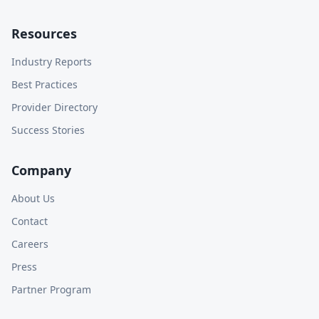
Resources
Industry Reports
Best Practices
Provider Directory
Success Stories
Company
About Us
Contact
Careers
Press
Partner Program