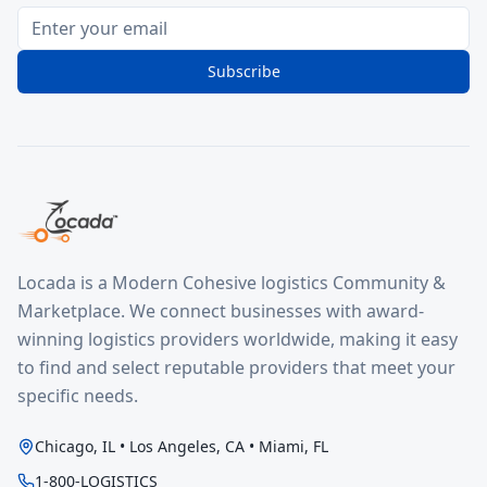
Subscribe
Locada is a Modern Cohesive logistics Community &
Marketplace. We connect businesses with award-
winning logistics providers worldwide, making it easy
to find and select reputable providers that meet your
specific needs.
Chicago, IL • Los Angeles, CA • Miami, FL
1-800-LOGISTICS