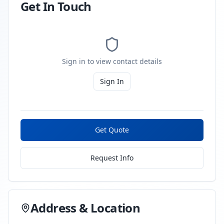
Get In Touch
Sign in to view contact details
Sign In
Get Quote
Request Info
Address & Location