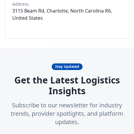
Address
3115 Beam Rd, Charlotte, North Carolina R6,
United States
Stay Updated
Get the Latest Logistics
Insights
Subscribe to our newsletter for industry
trends, provider spotlights, and platform
updates.