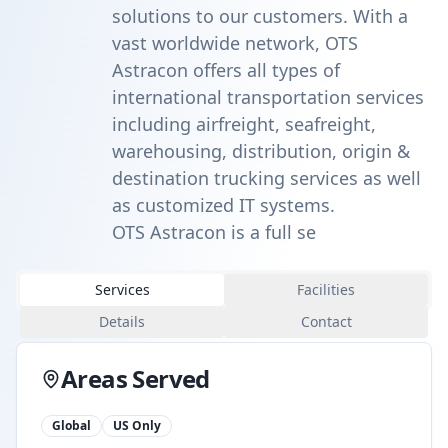
solutions to our customers. With a
vast worldwide network, OTS
Astracon offers all types of
international transportation services
including airfreight, seafreight,
warehousing, distribution, origin &
destination trucking services as well
as customized IT systems.
OTS Astracon is a full se
Services
Facilities
Details
Contact
Areas Served
Global
US Only