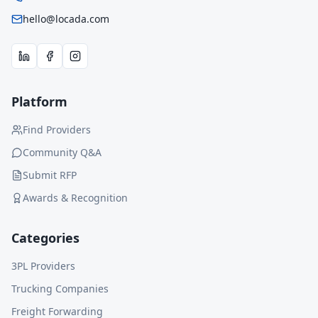
hello@locada.com
Platform
Find Providers
Community Q&A
Submit RFP
Awards & Recognition
Categories
3PL Providers
Trucking Companies
Freight Forwarding