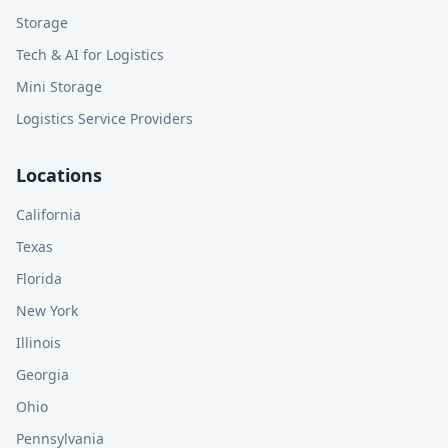
Storage
Tech & AI for Logistics
Mini Storage
Logistics Service Providers
Locations
California
Texas
Florida
New York
Illinois
Georgia
Ohio
Pennsylvania