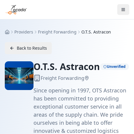
Providers
Freight Forwarding
O.T.S. Astracon
Home
Back to Results
O.T.S. Astracon
Unverified
Freight Forwarding
Since opening in 1997, OTS Astracon
has been committed to providing
exceptional customer service in all
areas of the supply chain. We pride
ourselves in being able to offer
innovative & customized logistics