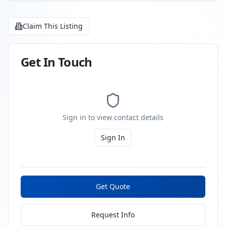
Claim This Listing
Get In Touch
Sign in to view contact details
Sign In
Get Quote
Request Info