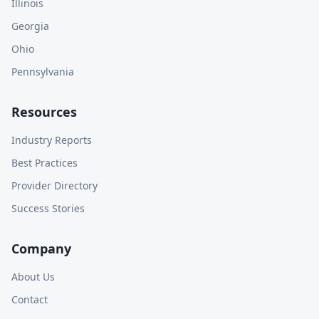
Illinois
Georgia
Ohio
Pennsylvania
Resources
Industry Reports
Best Practices
Provider Directory
Success Stories
Company
About Us
Contact