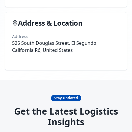
Address & Location
Address
525 South Douglas Street, El Segundo,
California R6, United States
Stay Updated
Get the Latest Logistics
Insights