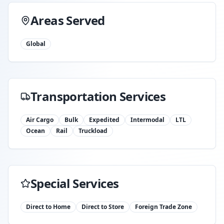
Areas Served
Global
Transportation Services
Air Cargo
Bulk
Expedited
Intermodal
LTL
Ocean
Rail
Truckload
Special Services
Direct to Home
Direct to Store
Foreign Trade Zone