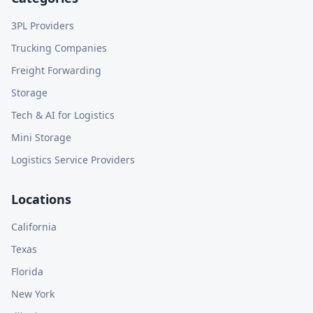
3PL Providers
Trucking Companies
Freight Forwarding
Storage
Tech & AI for Logistics
Mini Storage
Logistics Service Providers
Locations
California
Texas
Florida
New York