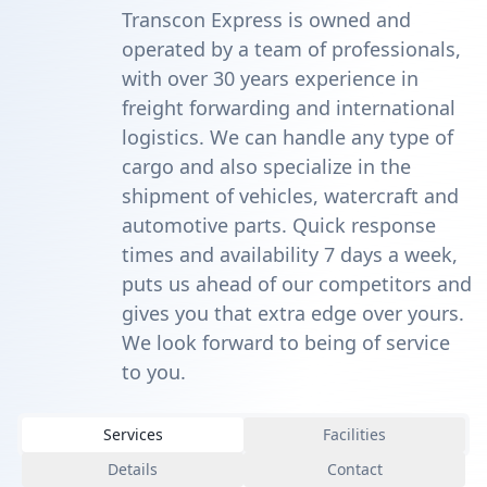
Transcon Express is owned and
operated by a team of professionals,
with over 30 years experience in
freight forwarding and international
logistics. We can handle any type of
cargo and also specialize in the
shipment of vehicles, watercraft and
automotive parts. Quick response
times and availability 7 days a week,
puts us ahead of our competitors and
gives you that extra edge over yours.
We look forward to being of service
to you.
Services
Facilities
Details
Contact