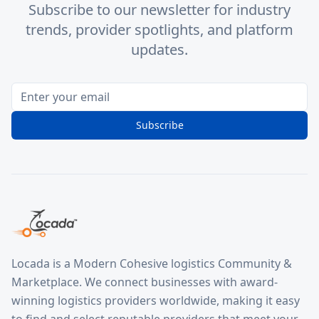
Subscribe to our newsletter for industry
trends, provider spotlights, and platform
updates.
Subscribe
Locada is a Modern Cohesive logistics Community &
Marketplace. We connect businesses with award-
winning logistics providers worldwide, making it easy