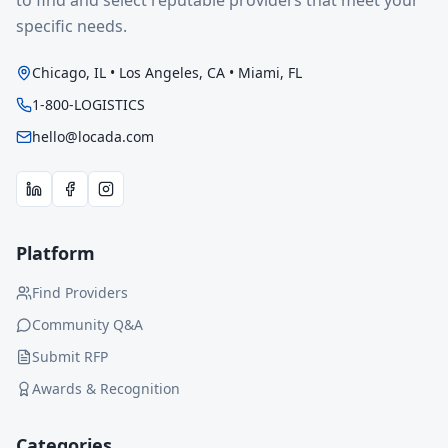
to find and select reputable providers that meet your
specific needs.
Chicago, IL • Los Angeles, CA • Miami, FL
1-800-LOGISTICS
hello@locada.com
Platform
Find Providers
Community Q&A
Submit RFP
Awards & Recognition
Categories