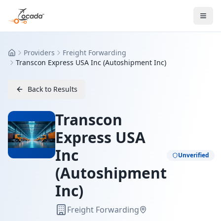
Providers
Freight Forwarding
Home
Transcon Express USA Inc (Autoshipment Inc)
Back to Results
Transcon
Express USA
Inc
Unverified
(Autoshipment
Inc)
Freight Forwarding