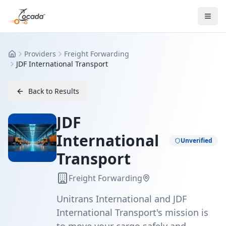
Providers
Freight Forwarding
Home
JDF International Transport
Back to Results
JDF
International
Unverified
Transport
Freight Forwarding
Unitrans International and JDF
International Transport's mission is