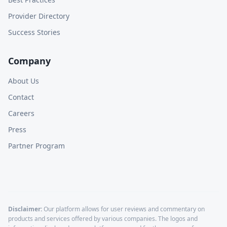
Provider Directory
Success Stories
Company
About Us
Contact
Careers
Press
Partner Program
Disclaimer:
Our platform allows for user reviews and commentary on
products and services offered by various companies. The logos and