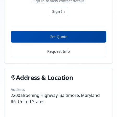
Sign in to view contact details
Sign In
Get Quote
Request Info
Address & Location
Address
2200 Broening Highway, Baltimore, Maryland
R6, United States