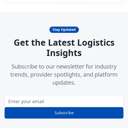
Stay Updated
Get the Latest Logistics
Insights
Subscribe to our newsletter for industry
trends, provider spotlights, and platform
updates.
Subscribe