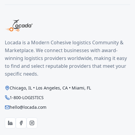
Locada is a Modern Cohesive logistics Community &
Marketplace. We connect businesses with award-
winning logistics providers worldwide, making it easy
to find and select reputable providers that meet your
specific needs.
Chicago, IL • Los Angeles, CA • Miami, FL
1-800-LOGISTICS
hello@locada.com