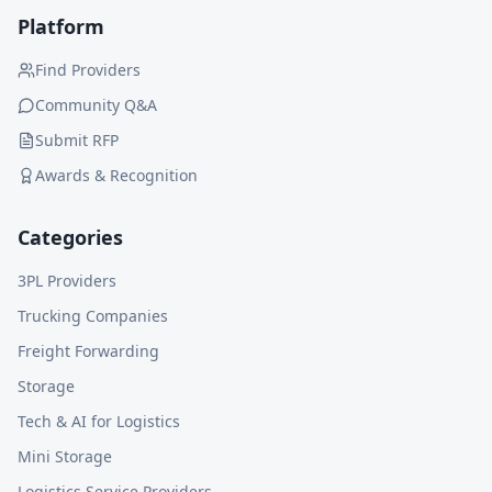
Platform
Find Providers
Community Q&A
Submit RFP
Awards & Recognition
Categories
3PL Providers
Trucking Companies
Freight Forwarding
Storage
Tech & AI for Logistics
Mini Storage
Logistics Service Providers