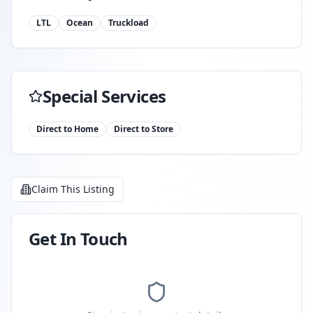
LTL
Ocean
Truckload
Special Services
Direct to Home
Direct to Store
Claim This Listing
Get In Touch