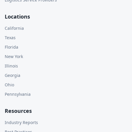
Locations
California
Texas
Florida
New York
Illinois
Georgia
Ohio
Pennsylvania
Resources
Industry Reports
Best Practices