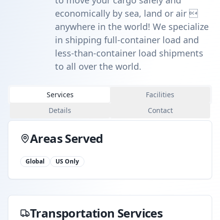
to move your cargo safely and
economically by sea, land or air 
anywhere in the world! We specialize
in shipping full-container load and
less-than-container load shipments
to all over the world.
Services
Facilities
Details
Contact
Areas Served
Global
US Only
Transportation Services