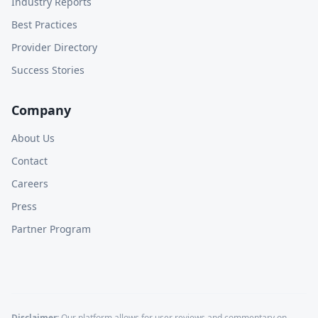
Industry Reports
Best Practices
Provider Directory
Success Stories
Company
About Us
Contact
Careers
Press
Partner Program
Disclaimer:
Our platform allows for user reviews and commentary on