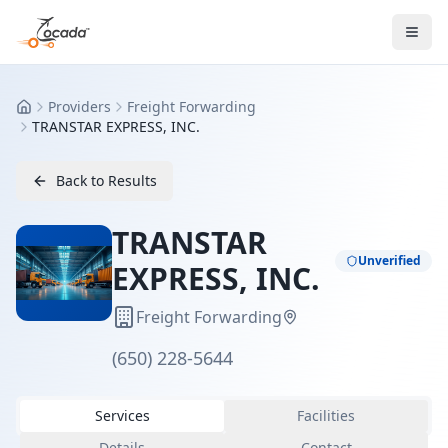
Providers
Freight Forwarding
Home
TRANSTAR EXPRESS, INC.
Back to Results
TRANSTAR
Unverified
EXPRESS, INC.
Freight Forwarding
(650) 228-5644
Services
Facilities
Details
Contact