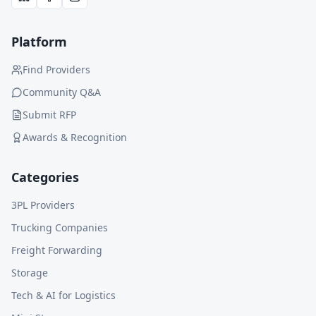
Platform
Find Providers
Community Q&A
Submit RFP
Awards & Recognition
Categories
3PL Providers
Trucking Companies
Freight Forwarding
Storage
Tech & AI for Logistics