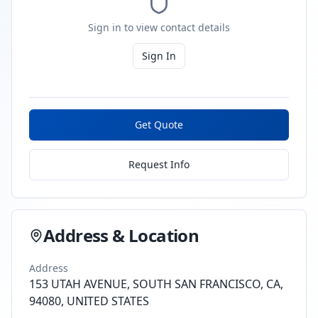
Sign in to view contact details
Sign In
Get Quote
Request Info
Address & Location
Address
153 UTAH AVENUE, SOUTH SAN FRANCISCO, CA,
94080, UNITED STATES