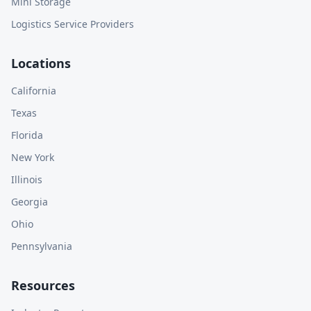
Mini Storage
Logistics Service Providers
Locations
California
Texas
Florida
New York
Illinois
Georgia
Ohio
Pennsylvania
Resources