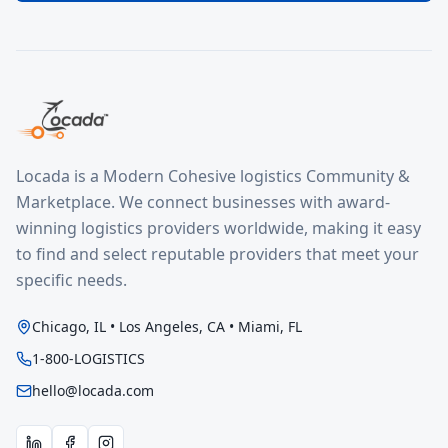
Locada is a Modern Cohesive logistics Community &
Marketplace. We connect businesses with award-
winning logistics providers worldwide, making it easy
to find and select reputable providers that meet your
specific needs.
Chicago, IL • Los Angeles, CA • Miami, FL
1-800-LOGISTICS
hello@locada.com