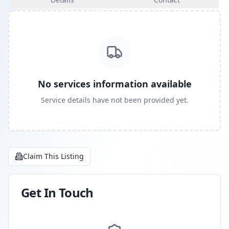
No services information available
Service details have not been provided yet.
Claim This Listing
Get In Touch