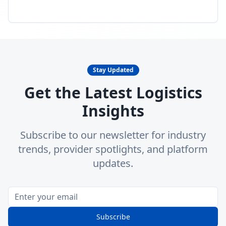
Stay Updated
Get the Latest Logistics
Insights
Subscribe to our newsletter for industry
trends, provider spotlights, and platform
updates.
Subscribe