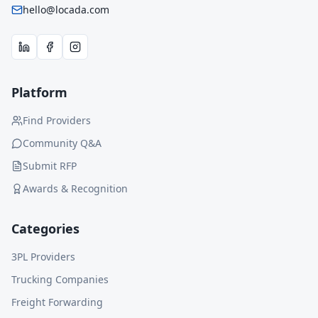
hello@locada.com
Platform
Find Providers
Community Q&A
Submit RFP
Awards & Recognition
Categories
3PL Providers
Trucking Companies
Freight Forwarding