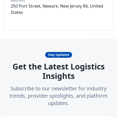
Address
250 Port Street, Newark, New Jersey R6, United
States
Stay Updated
Get the Latest Logistics
Insights
Subscribe to our newsletter for industry
trends, provider spotlights, and platform
updates.