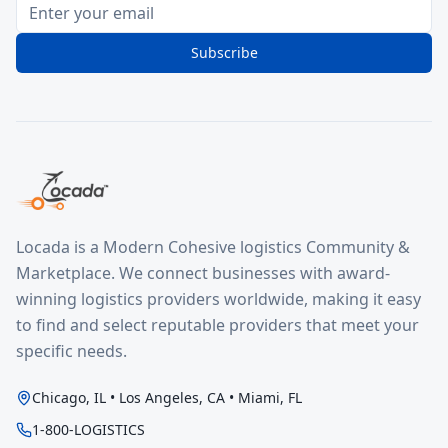
Subscribe
Locada is a Modern Cohesive logistics Community &
Marketplace. We connect businesses with award-
winning logistics providers worldwide, making it easy
to find and select reputable providers that meet your
specific needs.
Chicago, IL • Los Angeles, CA • Miami, FL
1-800-LOGISTICS