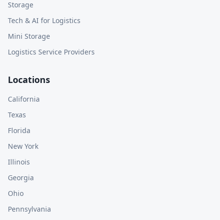
Storage
Tech & AI for Logistics
Mini Storage
Logistics Service Providers
Locations
California
Texas
Florida
New York
Illinois
Georgia
Ohio
Pennsylvania