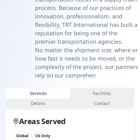
process. Because of our practices of
innovation, professionalism, and
flexibility, TRT International has built a
reputation for being one of the
premier transportation agencies.
No matter the shipment size, where or
how fast it needs to be moved, or the
complexity of the project, our partners
rely on our comprehen
Services
Facilities
Details
Contact
Areas Served
Global
US Only