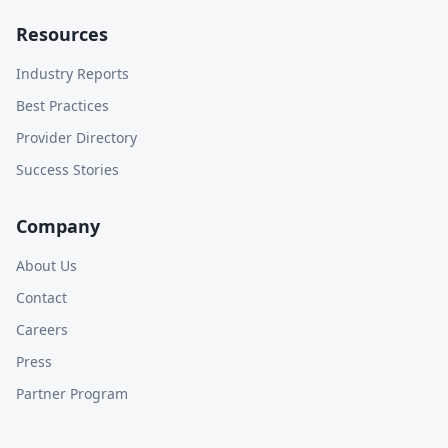
Resources
Industry Reports
Best Practices
Provider Directory
Success Stories
Company
About Us
Contact
Careers
Press
Partner Program