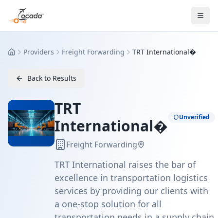
Providers
Freight Forwarding
TRT International�
Home
Back to Results
TRT
Unverified
International�
Freight Forwarding
TRT International raises the bar of
excellence in transportation logistics
services by providing our clients with
a one-stop solution for all
transportation needs in a supply chain