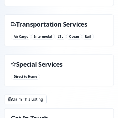
Transportation Services
Air Cargo
Intermodal
LTL
Ocean
Rail
Special Services
Direct to Home
Claim This Listing
Get In Touch