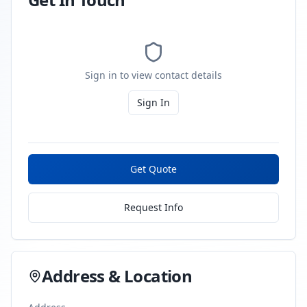
Sign in to view contact details
Sign In
Get Quote
Request Info
Address & Location