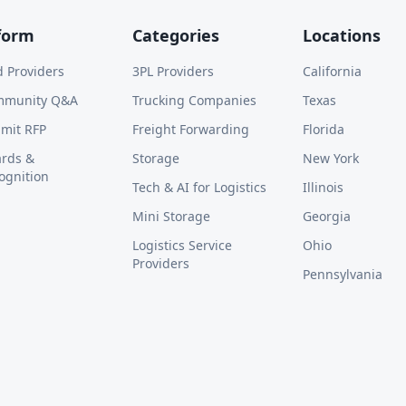
form
Categories
Locations
d Providers
3PL Providers
California
mmunity Q&A
Trucking Companies
Texas
mit RFP
Freight Forwarding
Florida
rds &
Storage
New York
ognition
Tech & AI for Logistics
Illinois
Mini Storage
Georgia
Logistics Service
Ohio
Providers
Pennsylvania