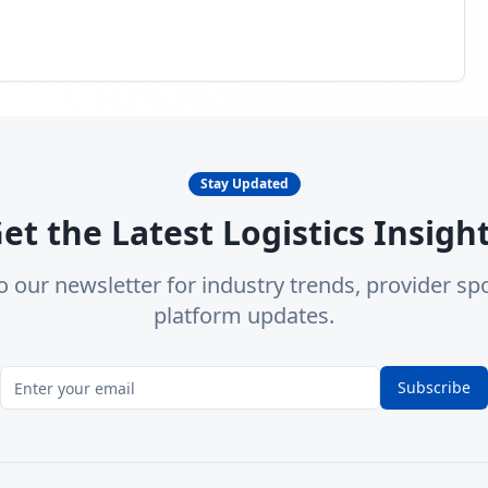
Stay Updated
et the Latest Logistics Insigh
o our newsletter for industry trends, provider spo
platform updates.
Subscribe