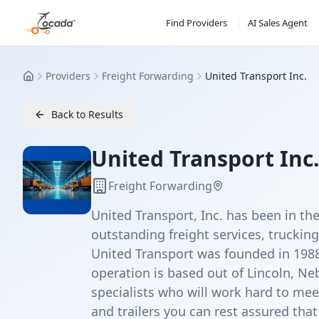
Find Providers
AI Sales Agent
Providers
Freight Forwarding
United Transport Inc.
Home
Back to Results
United Transport Inc
Freight Forwarding
United Transport, Inc. has been in the
outstanding freight services, trucking
United Transport was founded in 1988
operation is based out of Lincoln, Ne
specialists who will work hard to mee
and trailers you can rest assured that