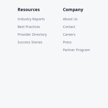
Resources
Company
Industry Reports
About Us
Best Practices
Contact
Provider Directory
Careers
Success Stories
Press
Partner Program