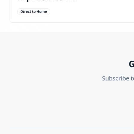
Direct to Home
G
Subscribe t