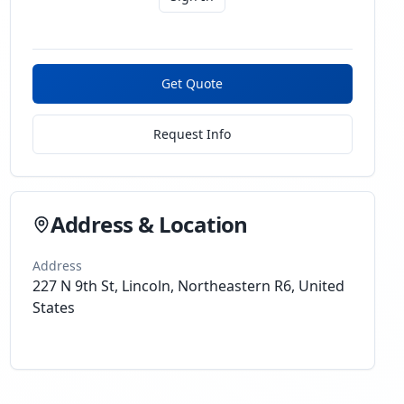
Get Quote
Request Info
Address & Location
Address
227 N 9th St, Lincoln, Northeastern R6, United
States