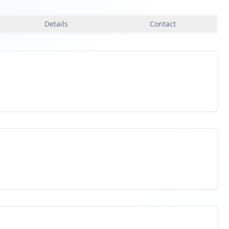
Details
Contact