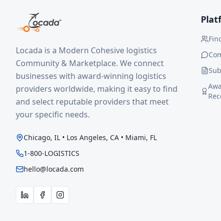
Plat
Fin
Locada is a Modern Cohesive logistics
Co
Community & Marketplace. We connect
Sub
businesses with award-winning logistics
Awa
providers worldwide, making it easy to find
Rec
and select reputable providers that meet
your specific needs.
Chicago, IL • Los Angeles, CA • Miami, FL
1-800-LOGISTICS
hello@locada.com