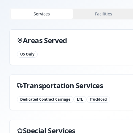
Services
Facilities
Areas Served
US Only
Transportation Services
Dedicated Contract Carriage
LTL
Truckload
Special Services