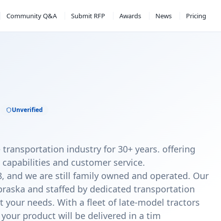
Community Q&A
Submit RFP
Awards
News
Pricing
.
Unverified
 transportation industry for 30+ years. offering
 capabilities and customer service.
, and we are still family owned and operated. Our
braska and staffed by dedicated transportation
t your needs. With a fleet of late-model tractors
 your product will be delivered in a tim