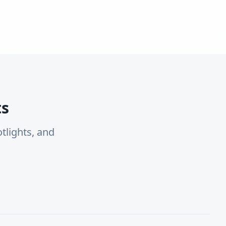
ts
tlights, and