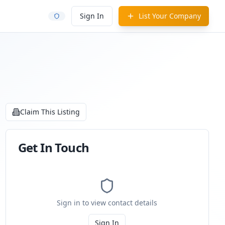
Sign In
List Your Company
Claim This Listing
Get In Touch
Sign in to view contact details
Sign In