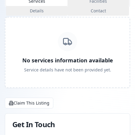
Services
Facilities
Details
Contact
No services information available
Service details have not been provided yet.
Claim This Listing
Get In Touch