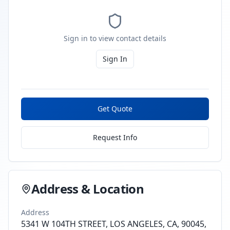
Sign in to view contact details
Sign In
Get Quote
Request Info
Address & Location
Address
5341 W 104TH STREET, LOS ANGELES, CA, 90045,