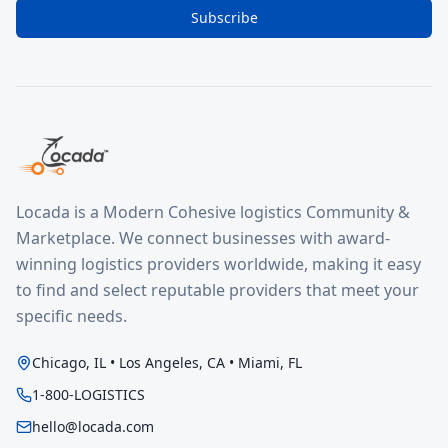
Subscribe
Locada is a Modern Cohesive logistics Community &
Marketplace. We connect businesses with award-
winning logistics providers worldwide, making it easy
to find and select reputable providers that meet your
specific needs.
Chicago, IL • Los Angeles, CA • Miami, FL
1-800-LOGISTICS
hello@locada.com