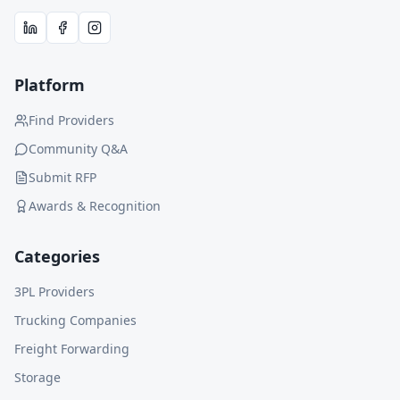
Platform
Find Providers
Community Q&A
Submit RFP
Awards & Recognition
Categories
3PL Providers
Trucking Companies
Freight Forwarding
Storage