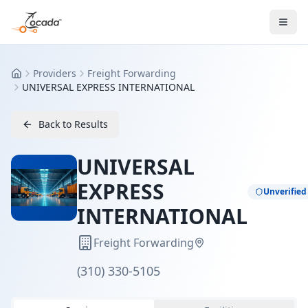
Providers
Freight Forwarding
Home
UNIVERSAL EXPRESS INTERNATIONAL
Back to Results
UNIVERSAL
EXPRESS
Unverified
INTERNATIONAL
Freight Forwarding
(310) 330-5105