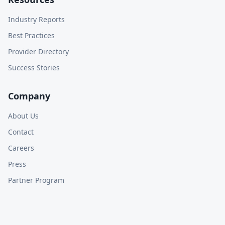
Industry Reports
Best Practices
Provider Directory
Success Stories
Company
About Us
Contact
Careers
Press
Partner Program