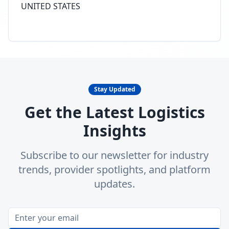
UNITED STATES
Stay Updated
Get the Latest Logistics
Insights
Subscribe to our newsletter for industry
trends, provider spotlights, and platform
updates.