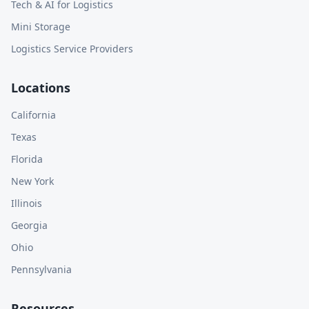
Tech & AI for Logistics
Mini Storage
Logistics Service Providers
Locations
California
Texas
Florida
New York
Illinois
Georgia
Ohio
Pennsylvania
Resources