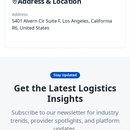
Address & Location
Address
5401 Alvern Cir Suite F, Los Angeles, California
R6, United States
Stay Updated
Get the Latest Logistics
Insights
Subscribe to our newsletter for industry
trends, provider spotlights, and platform
updates.