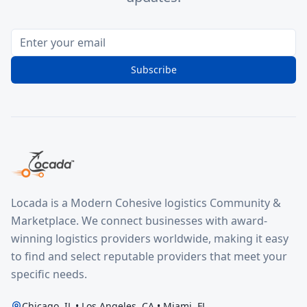
Subscribe
Locada is a Modern Cohesive logistics Community &
Marketplace. We connect businesses with award-
winning logistics providers worldwide, making it easy
to find and select reputable providers that meet your
specific needs.
Chicago, IL • Los Angeles, CA • Miami, FL