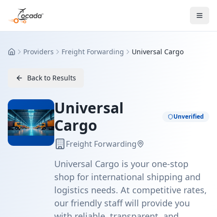
Providers
Freight Forwarding
Universal Cargo
Home
Back to Results
Universal
Unverified
Cargo
Freight Forwarding
Universal Cargo is your one-stop
shop for international shipping and
logistics needs. At competitive rates,
our friendly staff will provide you
with reliable, transparent, and