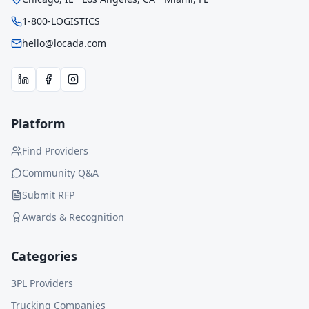
1-800-LOGISTICS
hello@locada.com
Platform
Find Providers
Community Q&A
Submit RFP
Awards & Recognition
Categories
3PL Providers
Trucking Companies