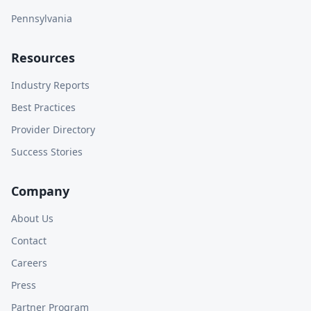
Pennsylvania
Resources
Industry Reports
Best Practices
Provider Directory
Success Stories
Company
About Us
Contact
Careers
Press
Partner Program