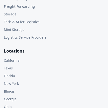
Freight Forwarding
Storage
Tech & AI for Logistics
Mini Storage
Logistics Service Providers
Locations
California
Texas
Florida
New York
Illinois
Georgia
Ohio