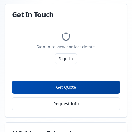
Get In Touch
Sign in to view contact details
Sign In
Get Quote
Request Info