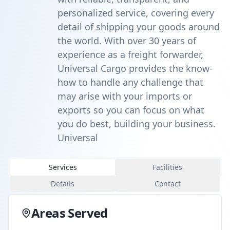
personalized service, covering every
detail of shipping your goods around
the world. With over 30 years of
experience as a freight forwarder,
Universal Cargo provides the know-
how to handle any challenge that
may arise with your imports or
exports so you can focus on what
you do best, building your business.
Universal
Services
Facilities
Details
Contact
Areas Served