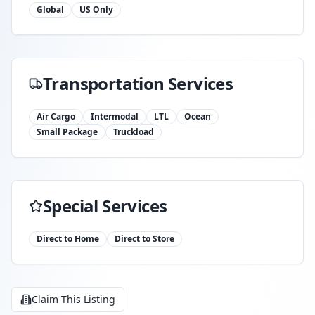
Global
US Only
Transportation Services
Air Cargo
Intermodal
LTL
Ocean
Small Package
Truckload
Special Services
Direct to Home
Direct to Store
Claim This Listing