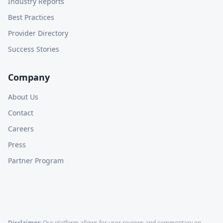
Industry Reports
Best Practices
Provider Directory
Success Stories
Company
About Us
Contact
Careers
Press
Partner Program
Disclaimer:
Our platform allows for user reviews and commentary on