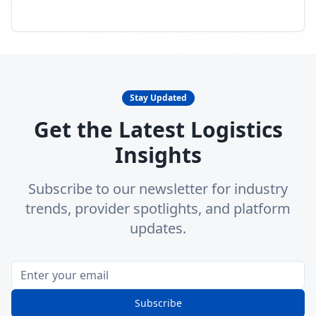
Stay Updated
Get the Latest Logistics
Insights
Subscribe to our newsletter for industry
trends, provider spotlights, and platform
updates.
Subscribe