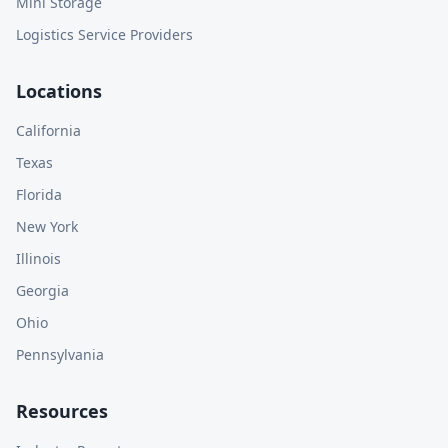
Mini Storage
Logistics Service Providers
Locations
California
Texas
Florida
New York
Illinois
Georgia
Ohio
Pennsylvania
Resources