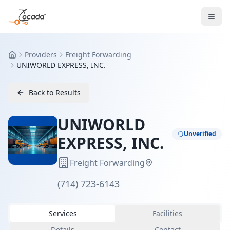
Providers
Freight Forwarding
Home
UNIWORLD EXPRESS, INC.
Back to Results
UNIWORLD
Unverified
EXPRESS, INC.
Freight Forwarding
(714) 723-6143
Services
Facilities
Details
Contact