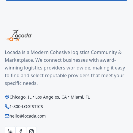
Locada is a Modern Cohesive logistics Community &
Marketplace. We connect businesses with award-
winning logistics providers worldwide, making it easy
to find and select reputable providers that meet your
specific needs.
Chicago, IL • Los Angeles, CA • Miami, FL
1-800-LOGISTICS
hello@locada.com