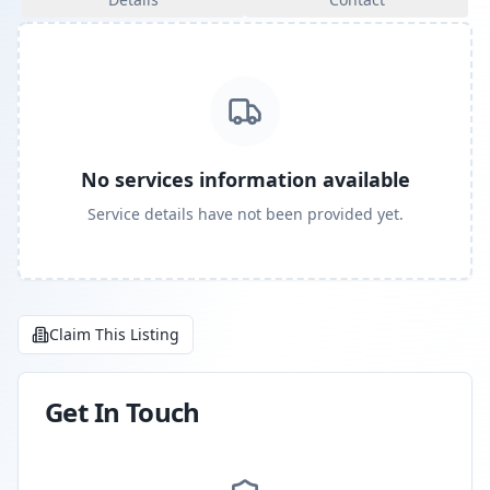
No services information available
Service details have not been provided yet.
Claim This Listing
Get In Touch