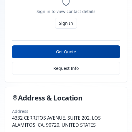
Sign in to view contact details
Sign In
Get Quote
Request Info
Address & Location
Address
4332 CERRITOS AVENUE, SUITE 202, LOS
ALAMITOS, CA, 90720, UNITED STATES