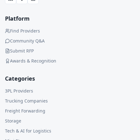
Platform
Find Providers
Community Q&A
Submit RFP
Awards & Recognition
Categories
3PL Providers
Trucking Companies
Freight Forwarding
Storage
Tech & AI for Logistics