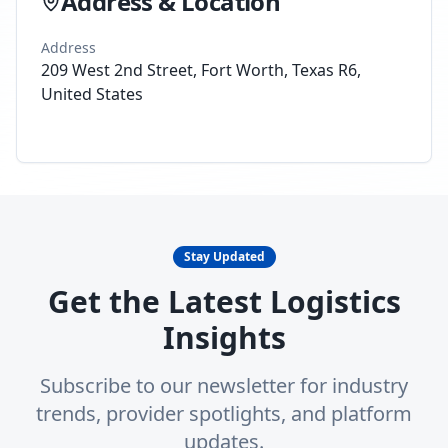
Address & Location
Address
209 West 2nd Street, Fort Worth, Texas R6,
United States
Stay Updated
Get the Latest Logistics
Insights
Subscribe to our newsletter for industry
trends, provider spotlights, and platform
updates.