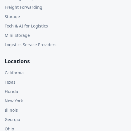
Freight Forwarding
Storage
Tech & AI for Logistics
Mini Storage
Logistics Service Providers
Locations
California
Texas
Florida
New York
Illinois
Georgia
Ohio