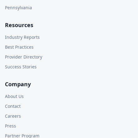
Pennsylvania
Resources
Industry Reports
Best Practices
Provider Directory
Success Stories
Company
About Us
Contact
Careers
Press
Partner Program