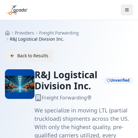
Providers
Freight Forwarding
Home
R&J Logistical Division Inc.
Back to Results
R&J Logistical
Unverified
Division Inc.
Freight Forwarding
We specialize in moving LTL (partial
truckload) shipments across the US.
With only the highest quality, pre-
qualified carriers utilized, every