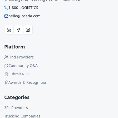
1-800-LOGISTICS
hello@locada.com
Platform
Find Providers
Community Q&A
Submit RFP
Awards & Recognition
Categories
3PL Providers
Trucking Companies