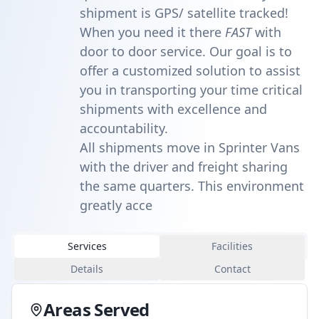
shipment is GPS/ satellite tracked!
When you need it there
FAST
with
door to door service. Our goal is to
offer a customized solution to assist
you in transporting your time critical
shipments with excellence and
accountability.
All shipments move in Sprinter Vans
with the driver and freight sharing
the same quarters. This environment
greatly acce
Services
Facilities
Details
Contact
Areas Served