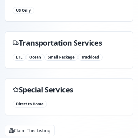
US Only
Transportation Services
LTL
Ocean
Small Package
Truckload
Special Services
Direct to Home
Claim This Listing