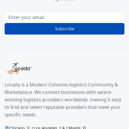
Subscribe
Locada is a Modern Cohesive logistics Community &
Marketplace. We connect businesses with award-
winning logistics providers worldwide, making it easy
to find and select reputable providers that meet your
specific needs.
Chicago, IL • Los Angeles, CA • Miami, FL