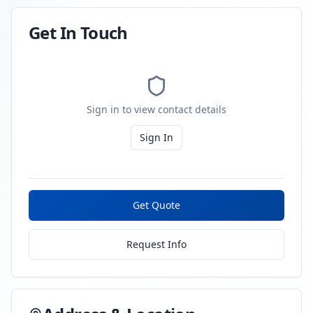
Get In Touch
Sign in to view contact details
Sign In
Get Quote
Request Info