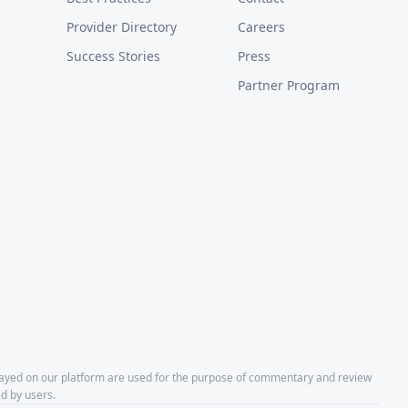
Provider Directory
Careers
Success Stories
Press
Partner Program
layed on our platform are used for the purpose of commentary and review
d by users.