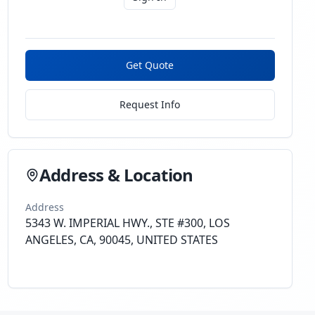
Get Quote
Request Info
Address & Location
Address
5343 W. IMPERIAL HWY., STE #300, LOS
ANGELES, CA, 90045, UNITED STATES