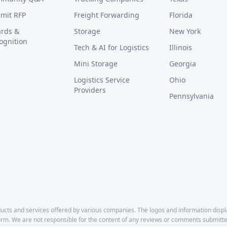
mit RFP
Freight Forwarding
Florida
rds &
Storage
New York
ognition
Tech & AI for Logistics
Illinois
Mini Storage
Georgia
Logistics Service
Ohio
Providers
Pennsylvania
cts and services offered by various companies. The logos and information disp
form. We are not responsible for the content of any reviews or comments submitte