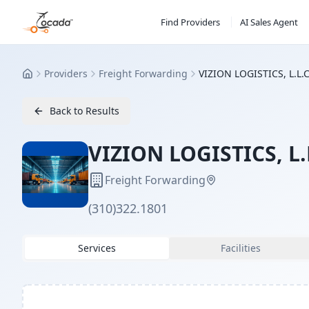
Find Providers
AI Sales Agent
Providers
Freight Forwarding
VIZION LOGISTICS, L.L.C
Home
Back to Results
VIZION LOGISTICS, L.
Freight Forwarding
(310)322.1801
Services
Facilities