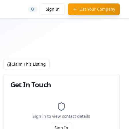
Sign In
List Your Company
Claim This Listing
Get In Touch
Sign in to view contact details
Sign In