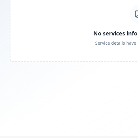
No services inf
Service details have