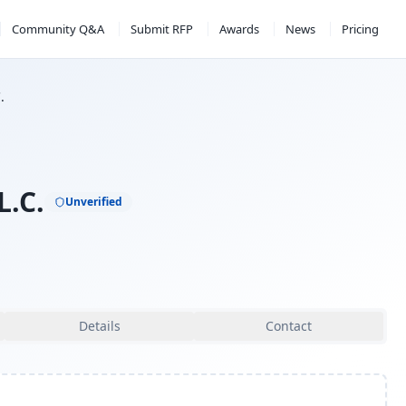
Community Q&A
Submit RFP
Awards
News
Pricing
.
L.C.
Unverified
Details
Contact