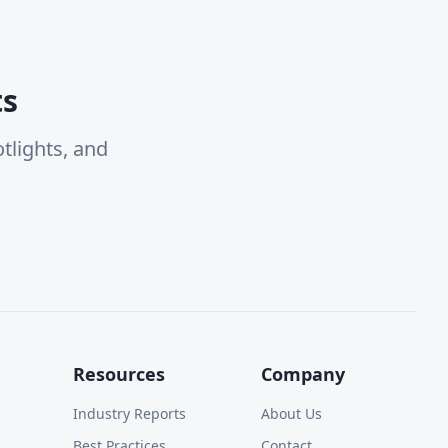
ts
tlights, and
Resources
Company
Industry Reports
About Us
Best Practices
Contact