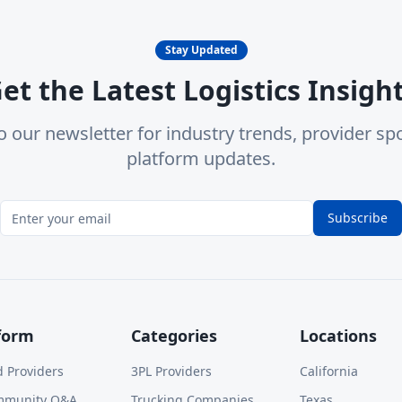
Stay Updated
et the Latest Logistics Insigh
o our newsletter for industry trends, provider spo
platform updates.
Subscribe
form
Categories
Locations
d Providers
3PL Providers
California
mmunity Q&A
Trucking Companies
Texas