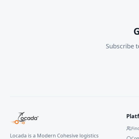
G
Subscribe t
Plat
Fin
Locada is a Modern Cohesive logistics
Co