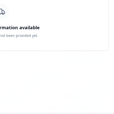
ormation available
 not been provided yet.