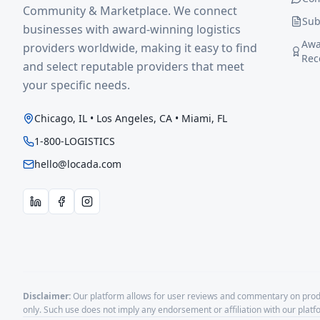
Community & Marketplace. We connect
Sub
businesses with award-winning logistics
Awa
providers worldwide, making it easy to find
Rec
and select reputable providers that meet
your specific needs.
Chicago, IL • Los Angeles, CA • Miami, FL
1-800-LOGISTICS
hello@locada.com
Disclaimer:
Our platform allows for user reviews and commentary on produ
only. Such use does not imply any endorsement or affiliation with our plat