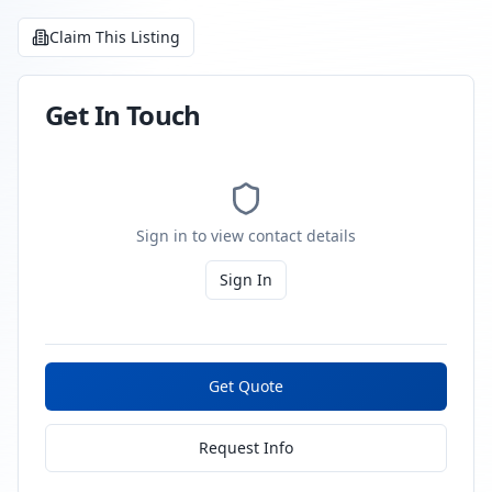
Claim This Listing
Get In Touch
Sign in to view contact details
Sign In
Get Quote
Request Info