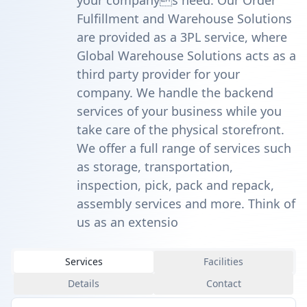
your companys need. Our Order
Fulfillment and Warehouse Solutions
are provided as a 3PL service, where
Global Warehouse Solutions acts as a
third party provider for your
company. We handle the backend
services of your business while you
take care of the physical storefront.
We offer a full range of services such
as storage, transportation,
inspection, pick, pack and repack,
assembly services and more. Think of
us as an extensio
Services
Facilities
Details
Contact