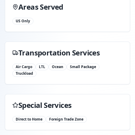
Areas Served
US Only
Transportation Services
Air Cargo
LTL
Ocean
Small Package
Truckload
Special Services
Direct to Home
Foreign Trade Zone