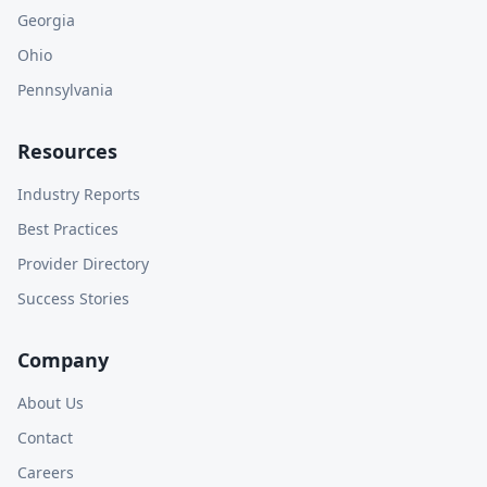
Georgia
Ohio
Pennsylvania
Resources
Industry Reports
Best Practices
Provider Directory
Success Stories
Company
About Us
Contact
Careers