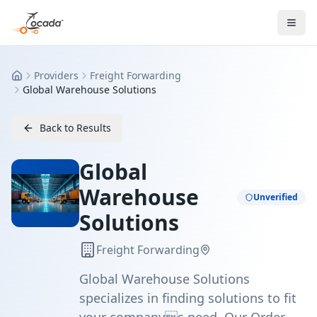
Providers
Freight Forwarding
Home
Global Warehouse Solutions
Back to Results
Global
Warehouse
Unverified
Solutions
Freight Forwarding
Global Warehouse Solutions
specializes in finding solutions to fit