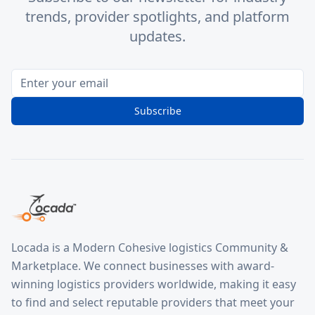
trends, provider spotlights, and platform
updates.
Subscribe
Locada is a Modern Cohesive logistics Community &
Marketplace. We connect businesses with award-
winning logistics providers worldwide, making it easy
to find and select reputable providers that meet your