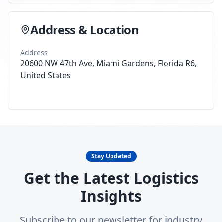
Address & Location
Address
20600 NW 47th Ave, Miami Gardens, Florida R6,
United States
Stay Updated
Get the Latest Logistics
Insights
Subscribe to our newsletter for industry