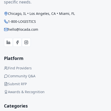
specific needs.
Chicago, IL • Los Angeles, CA • Miami, FL
1-800-LOGISTICS
hello@locada.com
Platform
Find Providers
Community Q&A
Submit RFP
Awards & Recognition
Categories