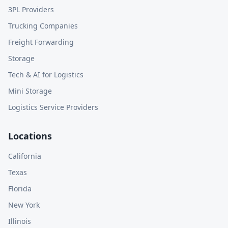
3PL Providers
Trucking Companies
Freight Forwarding
Storage
Tech & AI for Logistics
Mini Storage
Logistics Service Providers
Locations
California
Texas
Florida
New York
Illinois