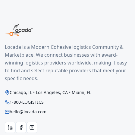
Locada is a Modern Cohesive logistics Community &
Marketplace. We connect businesses with award-
winning logistics providers worldwide, making it easy
to find and select reputable providers that meet your
specific needs.
Chicago, IL • Los Angeles, CA • Miami, FL
1-800-LOGISTICS
hello@locada.com