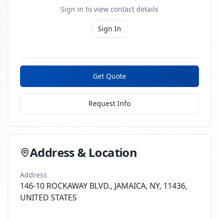
Sign in to view contact details
Sign In
Get Quote
Request Info
Address & Location
Address
146-10 ROCKAWAY BLVD., JAMAICA, NY, 11436,
UNITED STATES