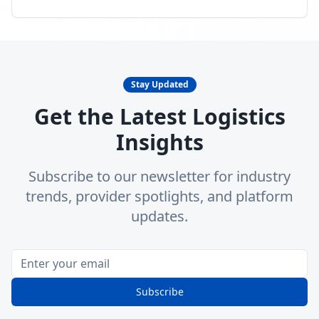
Stay Updated
Get the Latest Logistics
Insights
Subscribe to our newsletter for industry
trends, provider spotlights, and platform
updates.
Subscribe