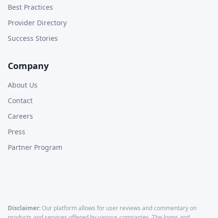
Best Practices
Provider Directory
Success Stories
Company
About Us
Contact
Careers
Press
Partner Program
Disclaimer:
Our platform allows for user reviews and commentary on
products and services offered by various companies. The logos and