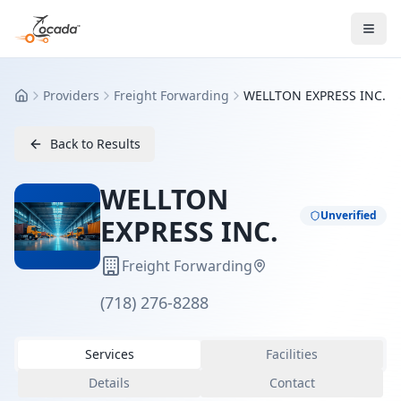
Providers
Freight Forwarding
WELLTON EXPRESS INC.
Home
Back to Results
WELLTON
Unverified
EXPRESS INC.
Freight Forwarding
(718) 276-8288
Services
Facilities
Details
Contact