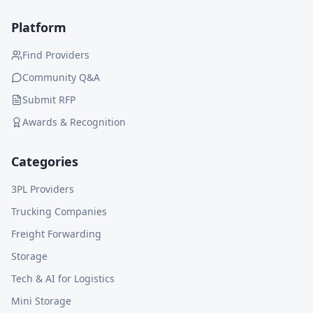
Platform
Find Providers
Community Q&A
Submit RFP
Awards & Recognition
Categories
3PL Providers
Trucking Companies
Freight Forwarding
Storage
Tech & AI for Logistics
Mini Storage