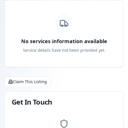
No services information available
Service details have not been provided yet.
Claim This Listing
Get In Touch