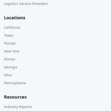
Logistics Service Providers
Locations
California
Texas
Florida
New York
Illinois
Georgia
Ohio
Pennsylvania
Resources
Industry Reports