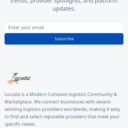
trends, provider spotlights, and platform
updates.
Subscribe
Locada is a Modern Cohesive logistics Community &
Marketplace. We connect businesses with award-
winning logistics providers worldwide, making it easy
to find and select reputable providers that meet your
specific needs.