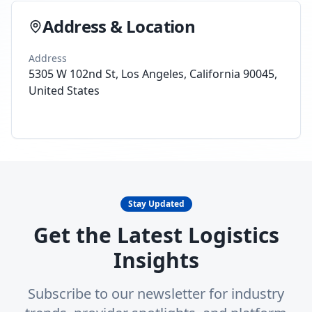
Address & Location
Address
5305 W 102nd St, Los Angeles, California 90045,
United States
Stay Updated
Get the Latest Logistics
Insights
Subscribe to our newsletter for industry