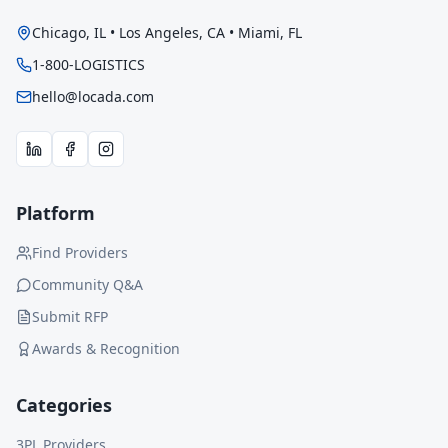
Chicago, IL • Los Angeles, CA • Miami, FL
1-800-LOGISTICS
hello@locada.com
Platform
Find Providers
Community Q&A
Submit RFP
Awards & Recognition
Categories
3PL Providers