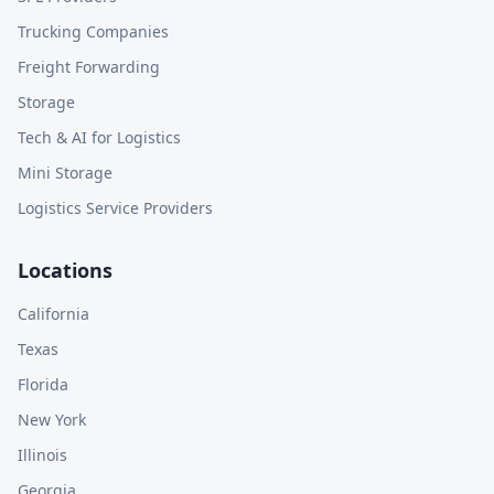
Trucking Companies
Freight Forwarding
Storage
Tech & AI for Logistics
Mini Storage
Logistics Service Providers
Locations
California
Texas
Florida
New York
Illinois
Georgia