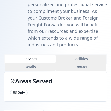
personalized and professional service
to compliment your business. As
your Customs Broker and Foreign
Freight Forwarder, you will benefit
from our resources and expertise
which extends to a wide range of
industries and products.
Services
Facilities
Details
Contact
Areas Served
US Only