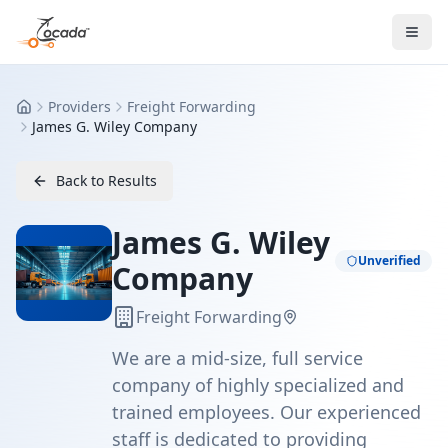
Providers
Freight Forwarding
Home
James G. Wiley Company
Back to Results
James G. Wiley
Unverified
Company
Freight Forwarding
We are a mid-size, full service
company of highly specialized and
trained employees. Our experienced
staff is dedicated to providing