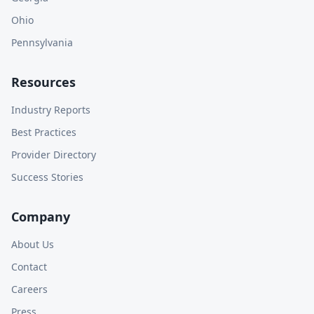
Ohio
Pennsylvania
Resources
Industry Reports
Best Practices
Provider Directory
Success Stories
Company
About Us
Contact
Careers
Press