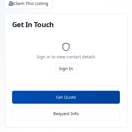
Claim This Listing
Get In Touch
Sign in to view contact details
Sign In
Get Quote
Request Info