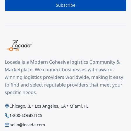
Subscribe
Locada is a Modern Cohesive logistics Community &
Marketplace. We connect businesses with award-
winning logistics providers worldwide, making it easy
to find and select reputable providers that meet your
specific needs.
Chicago, IL • Los Angeles, CA • Miami, FL
1-800-LOGISTICS
hello@locada.com