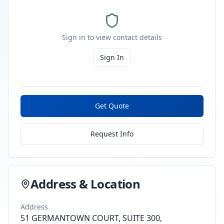
Sign in to view contact details
Sign In
Get Quote
Request Info
Address & Location
Address
51 GERMANTOWN COURT, SUITE 300,