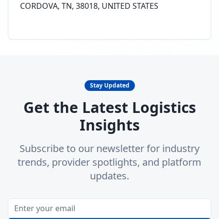
CORDOVA, TN, 38018, UNITED STATES
Stay Updated
Get the Latest Logistics
Insights
Subscribe to our newsletter for industry
trends, provider spotlights, and platform
updates.