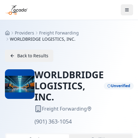
Providers
Freight Forwarding
Home
WORLDBRIDGE LOGISTICS, INC.
Back to Results
WORLDBRIDGE
LOGISTICS,
Unverified
INC.
Freight Forwarding
(901) 363-1054