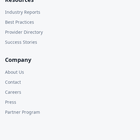
Industry Reports
Best Practices
Provider Directory
Success Stories
Company
About Us
Contact
Careers
Press
Partner Program