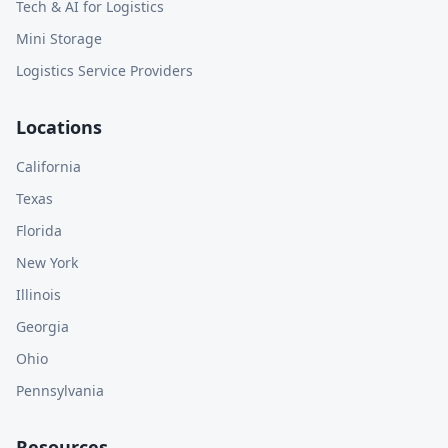
Tech & AI for Logistics
Mini Storage
Logistics Service Providers
Locations
California
Texas
Florida
New York
Illinois
Georgia
Ohio
Pennsylvania
Resources