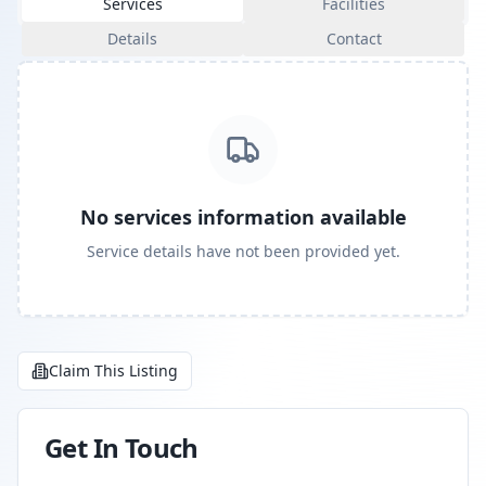
Services
Facilities
Details
Contact
No services information available
Service details have not been provided yet.
Claim This Listing
Get In Touch