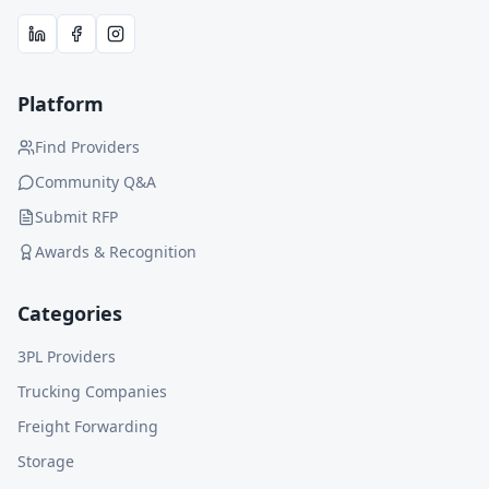
Platform
Find Providers
Community Q&A
Submit RFP
Awards & Recognition
Categories
3PL Providers
Trucking Companies
Freight Forwarding
Storage