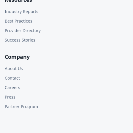
Industry Reports
Best Practices
Provider Directory
Success Stories
Company
About Us
Contact
Careers
Press
Partner Program