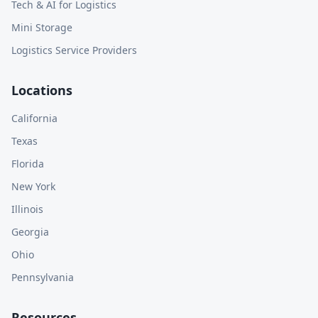
Tech & AI for Logistics
Mini Storage
Logistics Service Providers
Locations
California
Texas
Florida
New York
Illinois
Georgia
Ohio
Pennsylvania
Resources