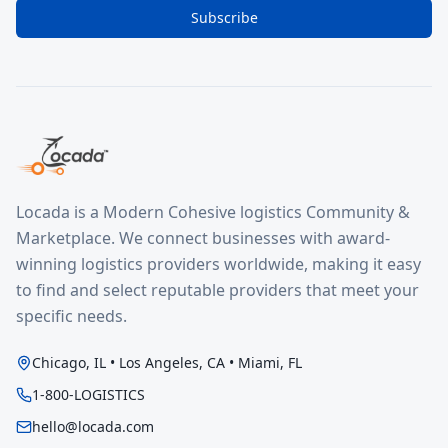
Subscribe
Locada is a Modern Cohesive logistics Community &
Marketplace. We connect businesses with award-
winning logistics providers worldwide, making it easy
to find and select reputable providers that meet your
specific needs.
Chicago, IL • Los Angeles, CA • Miami, FL
1-800-LOGISTICS
hello@locada.com