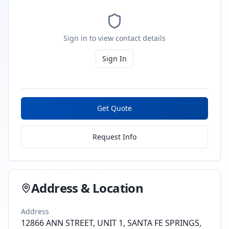
Sign in to view contact details
Sign In
Get Quote
Request Info
Address & Location
Address
12866 ANN STREET, UNIT 1, SANTA FE SPRINGS,