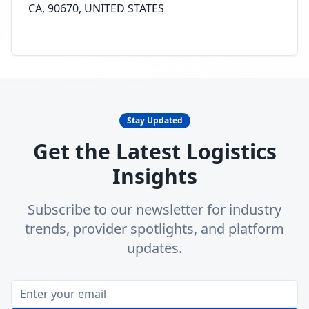
CA, 90670, UNITED STATES
Stay Updated
Get the Latest Logistics
Insights
Subscribe to our newsletter for industry
trends, provider spotlights, and platform
updates.