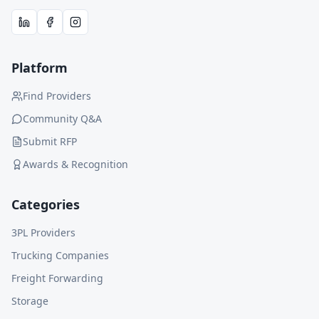
Platform
Find Providers
Community Q&A
Submit RFP
Awards & Recognition
Categories
3PL Providers
Trucking Companies
Freight Forwarding
Storage