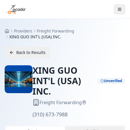
Providers
Freight Forwarding
Home
XING GUO INT'L (USA) INC.
Back to Results
XING GUO
INT'L (USA)
Unverified
INC.
Freight Forwarding
(310) 673-7988