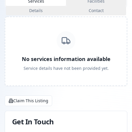
Services
Facilities
Details
Contact
No services information available
Service details have not been provided yet.
Claim This Listing
Get In Touch