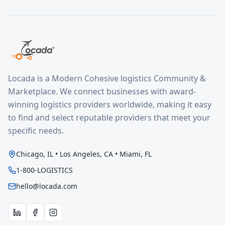
Locada is a Modern Cohesive logistics Community &
Marketplace. We connect businesses with award-
winning logistics providers worldwide, making it easy
to find and select reputable providers that meet your
specific needs.
Chicago, IL • Los Angeles, CA • Miami, FL
1-800-LOGISTICS
hello@locada.com