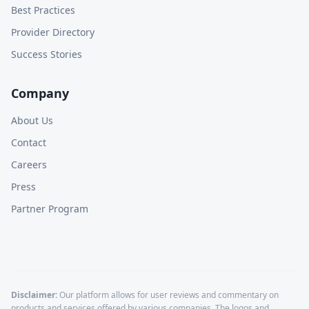
Best Practices
Provider Directory
Success Stories
Company
About Us
Contact
Careers
Press
Partner Program
Disclaimer:
Our platform allows for user reviews and commentary on
products and services offered by various companies. The logos and