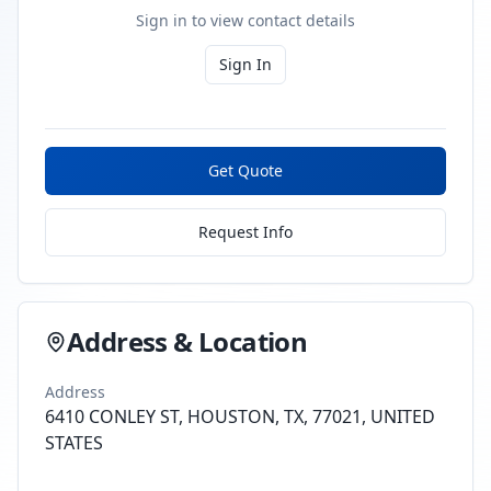
Sign in to view contact details
Sign In
Get Quote
Request Info
Address & Location
Address
6410 CONLEY ST, HOUSTON, TX, 77021, UNITED
STATES