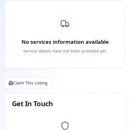
No services information available
Service details have not been provided yet.
Claim This Listing
Get In Touch