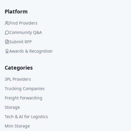
Platform
Find Providers
Community Q&A
Submit RFP
Awards & Recognition
Categories
3PL Providers
Trucking Companies
Freight Forwarding
Storage
Tech & AI for Logistics
Mini Storage