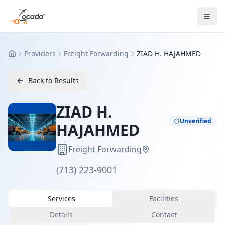
Providers
Freight Forwarding
ZIAD H. HAJAHMED
Home
Back to Results
ZIAD H.
Unverified
HAJAHMED
Freight Forwarding
(713) 223-9001
Services
Facilities
Details
Contact