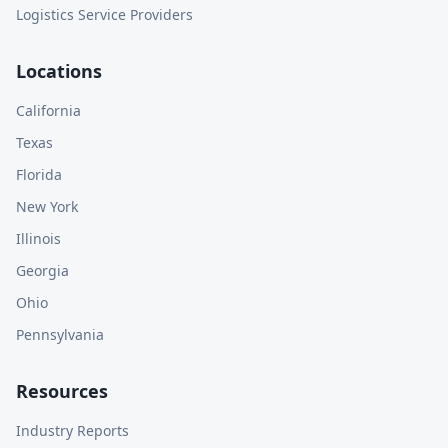
Logistics Service Providers
Locations
California
Texas
Florida
New York
Illinois
Georgia
Ohio
Pennsylvania
Resources
Industry Reports