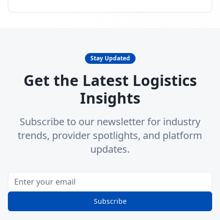
Stay Updated
Get the Latest Logistics
Insights
Subscribe to our newsletter for industry
trends, provider spotlights, and platform
updates.
Subscribe