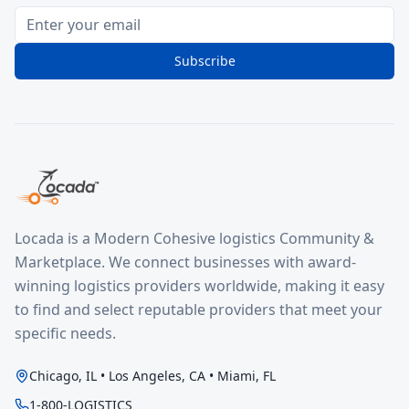
Subscribe
Locada is a Modern Cohesive logistics Community &
Marketplace. We connect businesses with award-
winning logistics providers worldwide, making it easy
to find and select reputable providers that meet your
specific needs.
Chicago, IL • Los Angeles, CA • Miami, FL
1-800-LOGISTICS