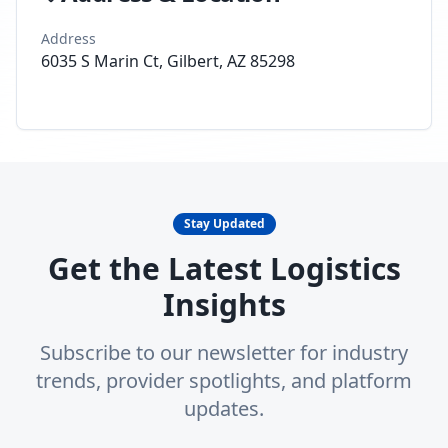
Address
6035 S Marin Ct, Gilbert, AZ 85298
Stay Updated
Get the Latest Logistics
Insights
Subscribe to our newsletter for industry
trends, provider spotlights, and platform
updates.