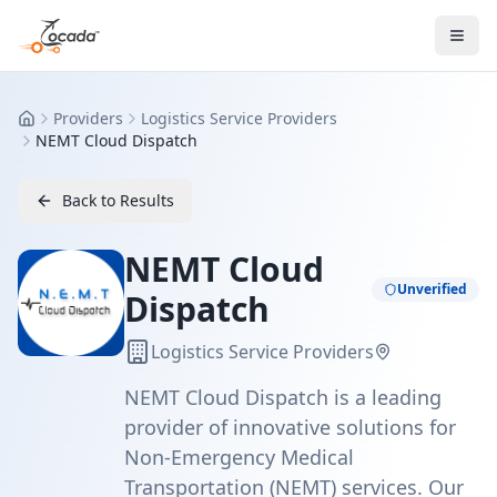
Providers
Logistics Service Providers
Home
NEMT Cloud Dispatch
Back to Results
NEMT Cloud
Unverified
Dispatch
Logistics Service Providers
NEMT Cloud Dispatch is a leading
provider of innovative solutions for
Non-Emergency Medical
Transportation (NEMT) services. Our