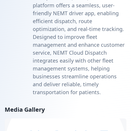
platform offers a seamless, user-
friendly NEMT driver app, enabling
efficient dispatch, route
optimization, and real-time tracking.
Designed to improve fleet
management and enhance customer
service, NEMT Cloud Dispatch
integrates easily with other fleet
management systems, helping
businesses streamline operations
and deliver reliable, timely
transportation for patients.
Media Gallery