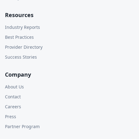
Resources
Industry Reports
Best Practices
Provider Directory
Success Stories
Company
About Us
Contact
Careers
Press
Partner Program