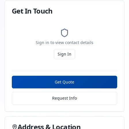
Get In Touch
Sign in to view contact details
Sign In
Get Quote
Request Info
Address & Location