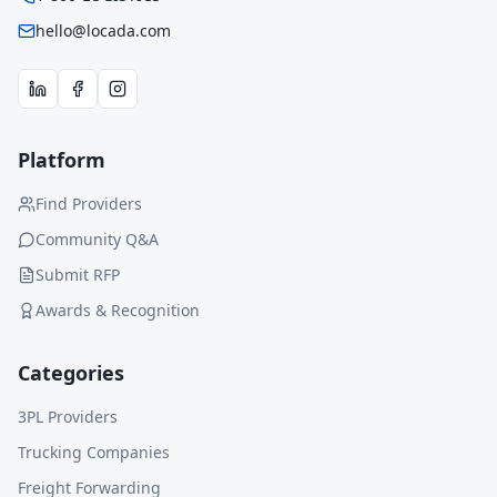
hello@locada.com
Platform
Find Providers
Community Q&A
Submit RFP
Awards & Recognition
Categories
3PL Providers
Trucking Companies
Freight Forwarding