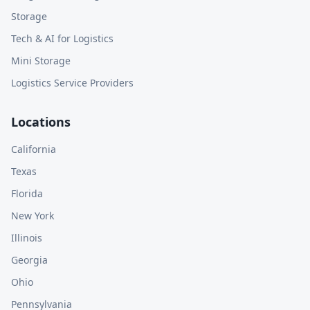
Storage
Tech & AI for Logistics
Mini Storage
Logistics Service Providers
Locations
California
Texas
Florida
New York
Illinois
Georgia
Ohio
Pennsylvania