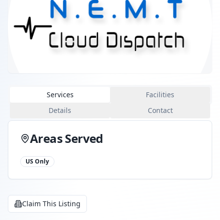
Services
Facilities
Details
Contact
Areas Served
US Only
Claim This Listing