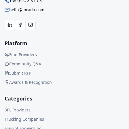
1-800-LOGISTICS
hello@locada.com
Platform
Find Providers
Community Q&A
Submit RFP
Awards & Recognition
Categories
3PL Providers
Trucking Companies
Freight Forwarding