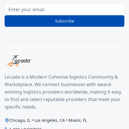
Subscribe
Locada is a Modern Cohesive logistics Community &
Marketplace. We connect businesses with award-
winning logistics providers worldwide, making it easy
to find and select reputable providers that meet your
specific needs.
Chicago, IL • Los Angeles, CA • Miami, FL