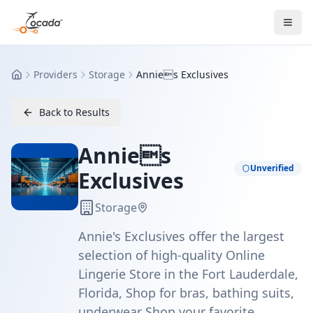
Providers
Storage
Annies Exclusives
Home
Back to Results
Annies
Unverified
Exclusives
Storage
Annie's Exclusives offer the largest
selection of high-quality Online
Lingerie Store in the Fort Lauderdale,
Florida, Shop for bras, bathing suits,
underwear Shop your favorite