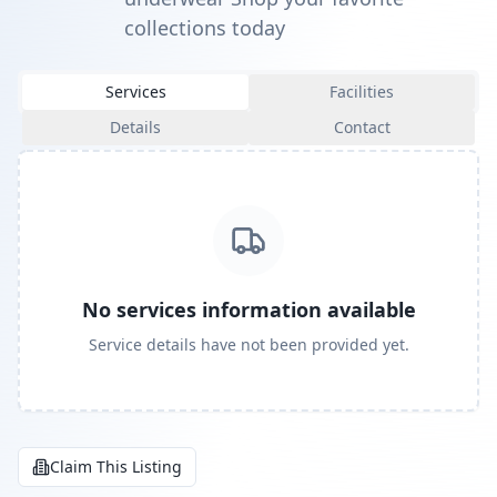
collections today
Services
Facilities
Details
Contact
No services information available
Service details have not been provided yet.
Claim This Listing