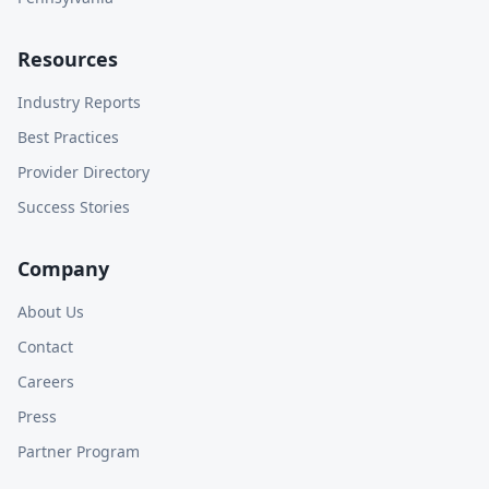
Resources
Industry Reports
Best Practices
Provider Directory
Success Stories
Company
About Us
Contact
Careers
Press
Partner Program