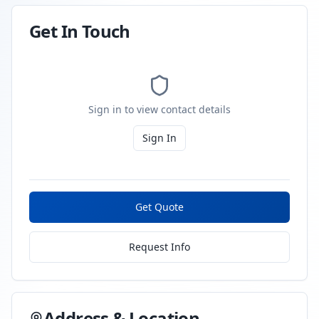
Get In Touch
Sign in to view contact details
Sign In
Get Quote
Request Info
Address & Location