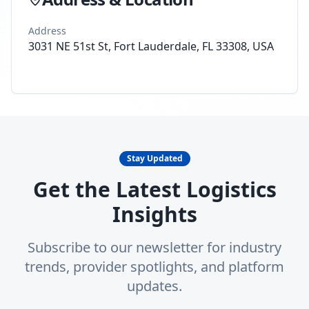
Address
3031 NE 51st St, Fort Lauderdale, FL 33308, USA
Stay Updated
Get the Latest Logistics
Insights
Subscribe to our newsletter for industry
trends, provider spotlights, and platform
updates.