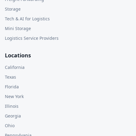
Storage
Tech & AI for Logistics
Mini Storage
Logistics Service Providers
Locations
California
Texas
Florida
New York
Illinois
Georgia
Ohio
Pennsylvania