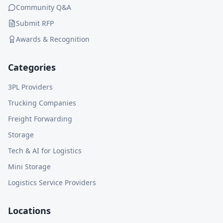
Community Q&A
Submit RFP
Awards & Recognition
Categories
3PL Providers
Trucking Companies
Freight Forwarding
Storage
Tech & AI for Logistics
Mini Storage
Logistics Service Providers
Locations