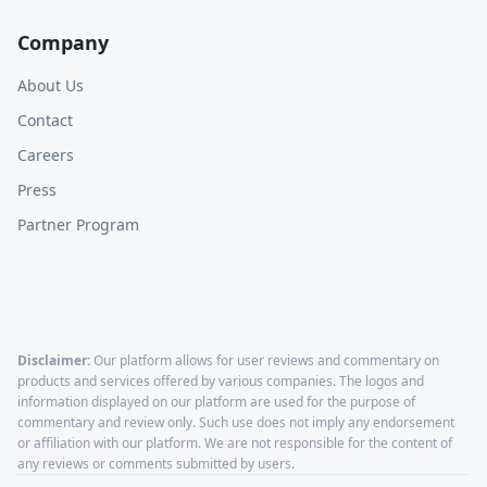
Company
About Us
Contact
Careers
Press
Partner Program
Disclaimer:
Our platform allows for user reviews and commentary on
products and services offered by various companies. The logos and
information displayed on our platform are used for the purpose of
commentary and review only. Such use does not imply any endorsement
or affiliation with our platform. We are not responsible for the content of
any reviews or comments submitted by users.