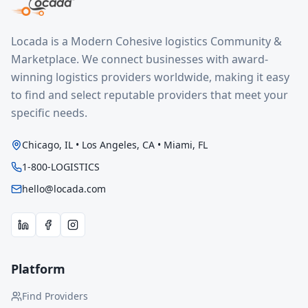
Locada is a Modern Cohesive logistics Community &
Marketplace. We connect businesses with award-
winning logistics providers worldwide, making it easy
to find and select reputable providers that meet your
specific needs.
Chicago, IL • Los Angeles, CA • Miami, FL
1-800-LOGISTICS
hello@locada.com
Platform
Find Providers