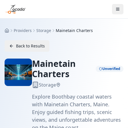
Providers
Storage
Mainetain Charters
Home
Back to Results
Mainetain
Unverified
Charters
Storage
Explore Boothbay coastal waters
with Mainetain Charters, Maine.
Enjoy guided fishing trips, scenic
views, and unforgettable adventures
on the Maine coast