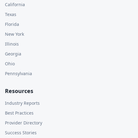
California
Texas
Florida
New York
Illinois
Georgia
Ohio
Pennsylvania
Resources
Industry Reports
Best Practices
Provider Directory
Success Stories