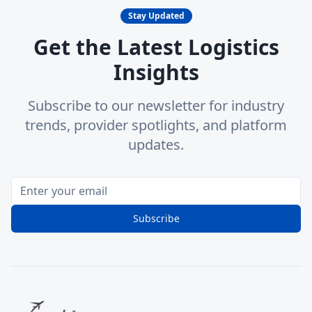
Stay Updated
Get the Latest Logistics
Insights
Subscribe to our newsletter for industry
trends, provider spotlights, and platform
updates.
Subscribe