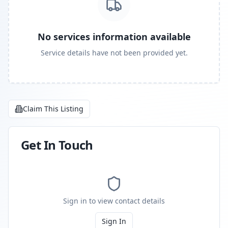
No services information available
Service details have not been provided yet.
Claim This Listing
Get In Touch
Sign in to view contact details
Sign In