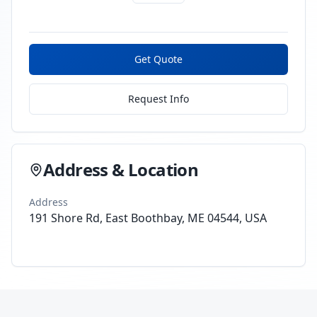
Get Quote
Request Info
Address & Location
Address
191 Shore Rd, East Boothbay, ME 04544, USA