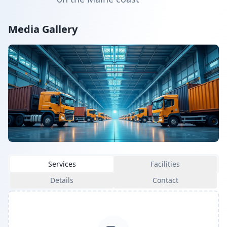
Media Gallery
Services
Facilities
Details
Contact